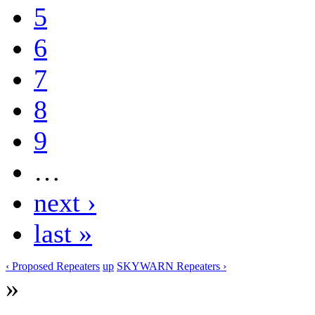
5
6
7
8
9
…
next ›
last »
‹ Proposed Repeaters
up
SKYWARN Repeaters ›
»