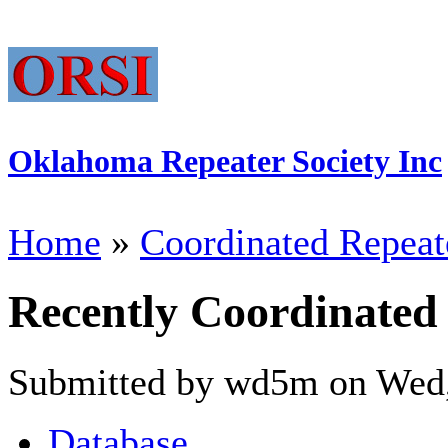
Oklahoma Repeater Society Inc
Home
»
Coordinated Repeat
Recently Coordinated
Submitted by wd5m on Wed,
Database