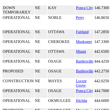
DOWN
NE
KAY
Ponca City
146.7300
TEMPORARILY
OPERATIONAL
NE
NOBLE
Perry
146.8650
OPERATIONAL
NE
OTTAWA
Fairland
147.2850
OPERATIONAL
NE
CHEROKEE
Muskogee
147.3300
OPERATIONAL
NE
OTTAWA
Miami
442.6500
OPERATIONAL
NE
OSAGE
Bartlesville
444.4250
PROPOSED
NE
OSAGE
Bartlesville
442.2750
CONSTRUCTION
NE
MAYES
Locust
442.0250
Grove
OPERATIONAL
NE
OSAGE
Ponca City
444.7000
OPERATIONAL
NE
OKMULGEE
Hichita
444.6000