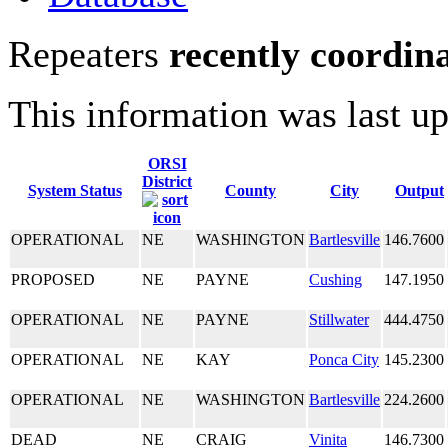
Repeaters
recently coordin
This information was last u
ORSI
District
System Status
County
City
Output
OPERATIONAL
NE
WASHINGTON
Bartlesville
146.7600
PROPOSED
NE
PAYNE
Cushing
147.1950
OPERATIONAL
NE
PAYNE
Stillwater
444.4750
OPERATIONAL
NE
KAY
Ponca City
145.2300
OPERATIONAL
NE
WASHINGTON
Bartlesville
224.2600
DEAD
NE
CRAIG
Vinita
146.7300