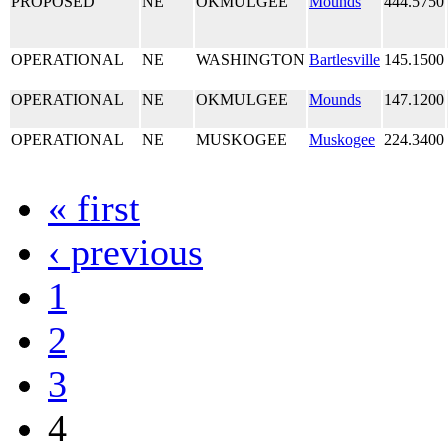
PROPOSED
NE
OKMULGEE
Mounds
444.5750
OPERATIONAL
NE
WASHINGTON
Bartlesville
145.1500
OPERATIONAL
NE
OKMULGEE
Mounds
147.1200
OPERATIONAL
NE
MUSKOGEE
Muskogee
224.3400
« first
‹ previous
1
2
3
4