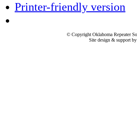
Printer-friendly version
© Copyright Oklahoma Repeater Soc
Site design & support b