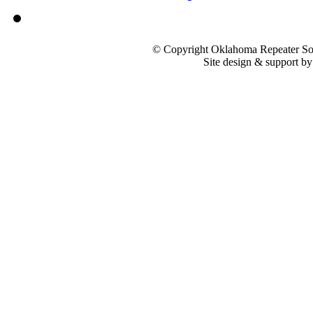
© Copyright Oklahoma Repeater Soc
Site design & support b