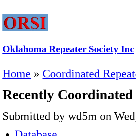
Oklahoma Repeater Society Inc
Home
»
Coordinated Repeat
Recently Coordinated
Submitted by wd5m on Wed,
Database