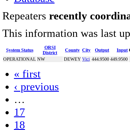
Repeaters
recently coordin
This information was last u
ORSI
System Status
County
City
Output
Input
District
OPERATIONAL
NW
DEWEY
Vici
444.9500
449.9500
« first
‹ previous
…
17
18