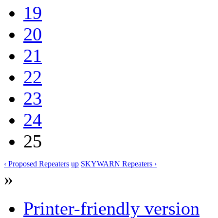
19
20
21
22
23
24
25
‹ Proposed Repeaters
up
SKYWARN Repeaters ›
»
Printer-friendly version