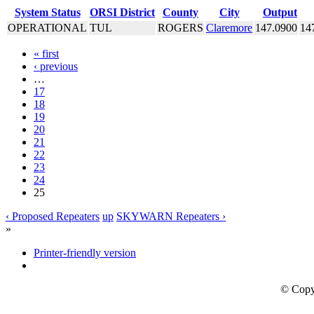
System Status
ORSI District
County
City
Output
OPERATIONAL
TUL
ROGERS
Claremore
147.0900
14
« first
‹ previous
…
17
18
19
20
21
22
23
24
25
‹ Proposed Repeaters
up
SKYWARN Repeaters ›
»
Printer-friendly version
© Copy