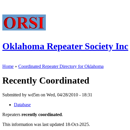
Oklahoma Repeater Society Inc
Home
»
Coordinated Repeater Directory for Oklahoma
Recently Coordinated
Submitted by wd5m on Wed, 04/28/2010 - 18:31
Database
Repeaters
recently coordinated
.
This information was last updated 18-Oct-2025.