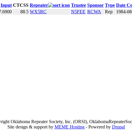
Input
CTCSS
Repeater
Trustee
Sponsor
Type
Date Co
7.6900
88.5
WX5RC
N5FEE
RCWA
Rep
1984-08
right Oklahoma Repeater Society, Inc. (ORSI), OklahomaRepeaterSoci
Site design & support by
MEME Hosting
- Powered by
Drupal