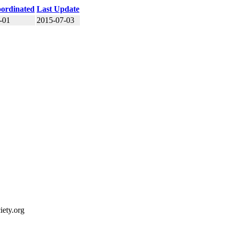
ordinated
Last Update
-01
2015-07-03
ety.org