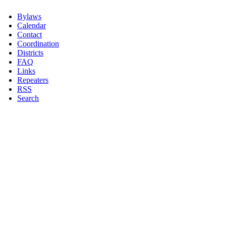
Bylaws
Calendar
Contact
Coordination
Districts
FAQ
Links
Repeaters
RSS
Search