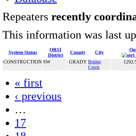
Repeaters
recently coordin
This information was last u
ORSI
Ou
System Status
County
City
District
CONSTRUCTION
SW
GRADY
Bridge
1292.
Creek
« first
‹ previous
…
17
18