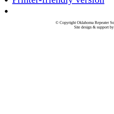
© Copyright Oklahoma Repeater Soc
Site design & support b