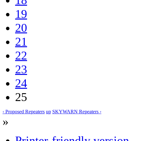
19
20
21
22
23
24
25
‹ Proposed Repeaters
up
SKYWARN Repeaters ›
»
Printer-friendly version