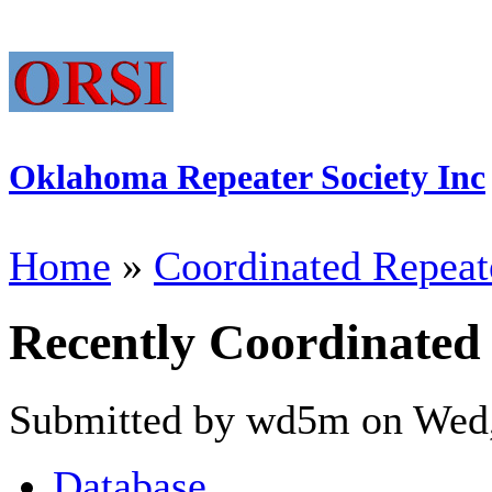
Oklahoma Repeater Society Inc
Home
»
Coordinated Repeat
Recently Coordinated
Submitted by wd5m on Wed,
Database