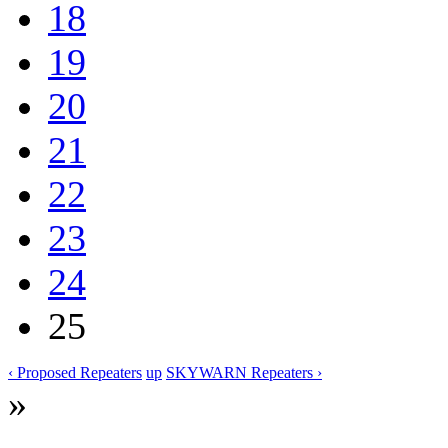
18
19
20
21
22
23
24
25
‹ Proposed Repeaters
up
SKYWARN Repeaters ›
»