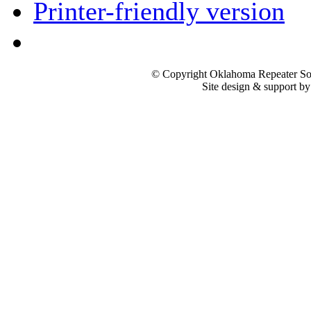
Printer-friendly version
© Copyright Oklahoma Repeater Soc
Site design & support b