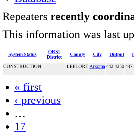
Repeaters
recently coordin
This information was last u
ORSI
System Status
County
City
Output
District
CONSTRUCTION
LEFLORE
Arkoma
442.4250
447
« first
‹ previous
…
17