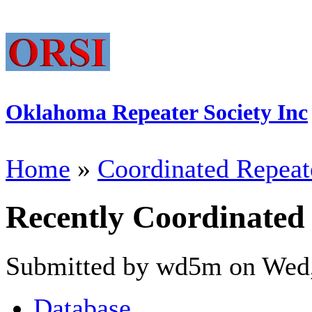
Oklahoma Repeater Society Inc
Home
»
Coordinated Repeat
Recently Coordinated
Submitted by wd5m on Wed,
Database