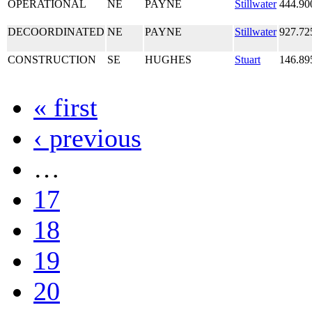
OPERATIONAL
NE
PAYNE
Stillwater
444.90
DECOORDINATED
NE
PAYNE
Stillwater
927.72
CONSTRUCTION
SE
HUGHES
Stuart
146.89
« first
‹ previous
…
17
18
19
20