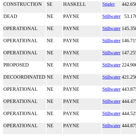
CONSTRUCTION
SE
HASKELL
Stigler
442.65
DEAD
NE
PAYNE
Stillwater
53.17
OPERATIONAL
NE
PAYNE
Stillwater
145.35
OPERATIONAL
NE
PAYNE
Stillwater
146.71
OPERATIONAL
NE
PAYNE
Stillwater
147.25
PROPOSED
NE
PAYNE
Stillwater
224.90
DECOORDINATED
NE
PAYNE
Stillwater
421.25
OPERATIONAL
NE
PAYNE
Stillwater
443.87
OPERATIONAL
NE
PAYNE
Stillwater
444.47
OPERATIONAL
NE
PAYNE
Stillwater
444.52
OPERATIONAL
NE
PAYNE
Stillwater
444.87