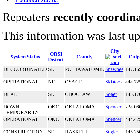
Repeaters
recently coordin
This information was last u
City
ORSI
System Status
County
Outp
District
DECOORDINATED
SE
POTTAWATOMIE
Shawnee
147.16
OPERATIONAL
NE
OSAGE
Skiatook
444.72
DEAD
SE
CHOCTAW
Soper
145.17
DOWN
OKC
OKLAHOMA
Spencer
224.06
TEMPORARILY
OPERATIONAL
OKC
OKLAHOMA
Spencer
444.42
CONSTRUCTION
SE
HASKELL
Stigler
145.25