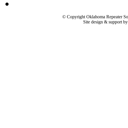
© Copyright Oklahoma Repeater Soc
Site design & support b