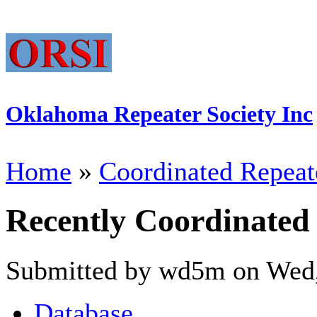
Oklahoma Repeater Society Inc
Home
»
Coordinated Repeat
Recently Coordinated
Submitted by wd5m on Wed,
Database