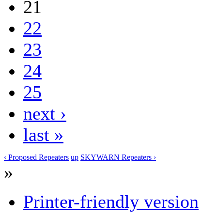
21
22
23
24
25
next ›
last »
‹ Proposed Repeaters
up
SKYWARN Repeaters ›
»
Printer-friendly version