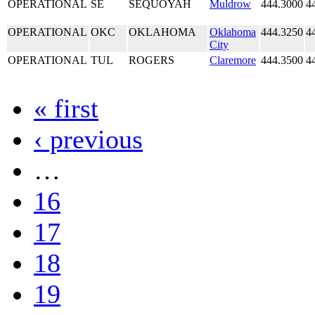
OPERATIONAL
SE
SEQUOYAH
Muldrow
444.3000
4
OPERATIONAL
OKC
OKLAHOMA
Oklahoma
444.3250
4
City
OPERATIONAL
TUL
ROGERS
Claremore
444.3500
4
« first
‹ previous
…
16
17
18
19