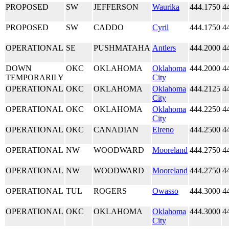
PROPOSED
SW
JEFFERSON
Waurika
444.1750
4
PROPOSED
SW
CADDO
Cyril
444.1750
4
OPERATIONAL
SE
PUSHMATAHA
Antlers
444.2000
4
DOWN
OKC
OKLAHOMA
Oklahoma
444.2000
4
TEMPORARILY
City
OPERATIONAL
OKC
OKLAHOMA
Oklahoma
444.2125
4
City
OPERATIONAL
OKC
OKLAHOMA
Oklahoma
444.2250
4
City
OPERATIONAL
OKC
CANADIAN
Elreno
444.2500
4
OPERATIONAL
NW
WOODWARD
Mooreland
444.2750
4
OPERATIONAL
NW
WOODWARD
Mooreland
444.2750
4
OPERATIONAL
TUL
ROGERS
Owasso
444.3000
4
OPERATIONAL
OKC
OKLAHOMA
Oklahoma
444.3000
4
City