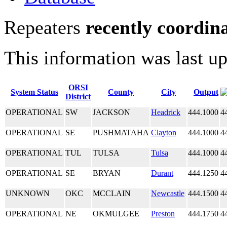
Repeaters
recently coordin
This information was last u
ORSI
System Status
County
City
Output
District
OPERATIONAL
SW
JACKSON
Headrick
444.1000
4
OPERATIONAL
SE
PUSHMATAHA
Clayton
444.1000
4
OPERATIONAL
TUL
TULSA
Tulsa
444.1000
4
OPERATIONAL
SE
BRYAN
Durant
444.1250
4
UNKNOWN
OKC
MCCLAIN
Newcastle
444.1500
4
OPERATIONAL
NE
OKMULGEE
Preston
444.1750
4