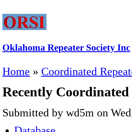
Oklahoma Repeater Society Inc
Home
»
Coordinated Repeat
Recently Coordinated
Submitted by wd5m on Wed,
Database