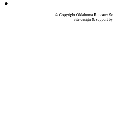
© Copyright Oklahoma Repeater Soc
Site design & support b