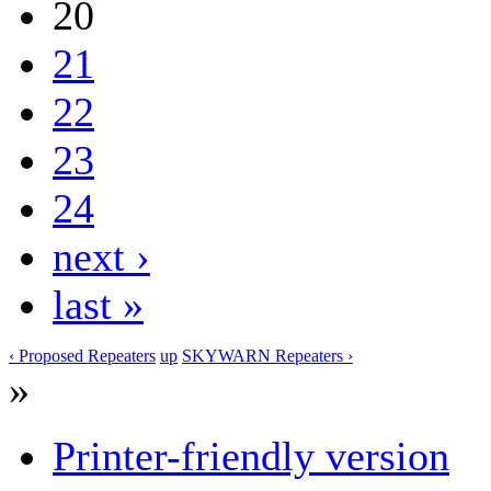
20
21
22
23
24
next ›
last »
‹ Proposed Repeaters
up
SKYWARN Repeaters ›
»
Printer-friendly version