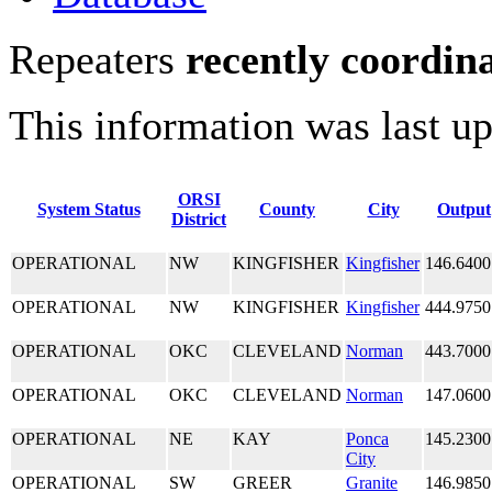
Repeaters
recently coordin
This information was last u
ORSI
System Status
County
City
Output
District
OPERATIONAL
NW
KINGFISHER
Kingfisher
146.6400
OPERATIONAL
NW
KINGFISHER
Kingfisher
444.9750
OPERATIONAL
OKC
CLEVELAND
Norman
443.7000
OPERATIONAL
OKC
CLEVELAND
Norman
147.0600
OPERATIONAL
NE
KAY
Ponca
145.2300
City
OPERATIONAL
SW
GREER
Granite
146.9850