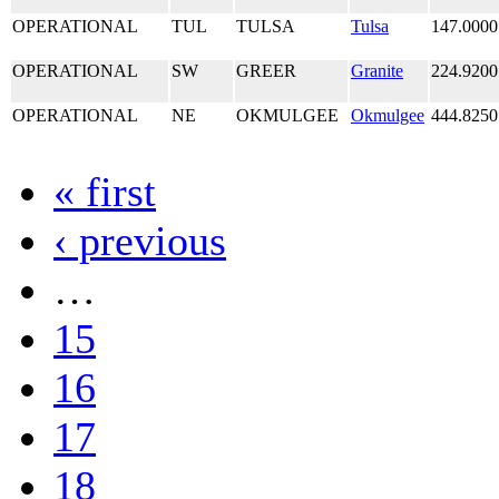
OPERATIONAL
TUL
TULSA
Tulsa
147.0000
OPERATIONAL
SW
GREER
Granite
224.9200
OPERATIONAL
NE
OKMULGEE
Okmulgee
444.8250
« first
‹ previous
…
15
16
17
18