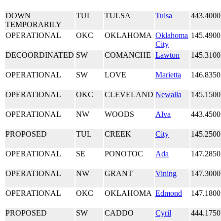
DOWN
TUL
TULSA
Tulsa
443.4000
TEMPORARILY
OPERATIONAL
OKC
OKLAHOMA
Oklahoma
145.4900
City
DECOORDINATED
SW
COMANCHE
Lawton
145.3100
OPERATIONAL
SW
LOVE
Marietta
146.8350
OPERATIONAL
OKC
CLEVELAND
Newalla
145.1500
OPERATIONAL
NW
WOODS
Alva
443.4500
PROPOSED
TUL
CREEK
City
145.2500
OPERATIONAL
SE
PONOTOC
Ada
147.2850
OPERATIONAL
NW
GRANT
Vining
147.3000
OPERATIONAL
OKC
OKLAHOMA
Edmond
147.1800
PROPOSED
SW
CADDO
Cyril
444.1750