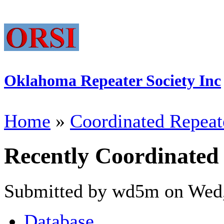
Oklahoma Repeater Society Inc
Home
»
Coordinated Repeat
Recently Coordinated
Submitted by wd5m on Wed,
Database