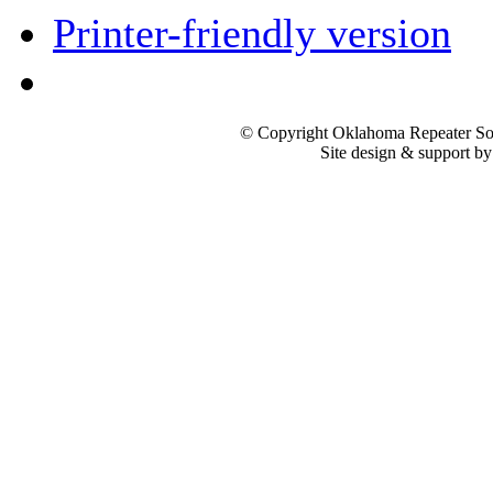
Printer-friendly version
© Copyright Oklahoma Repeater Soc
Site design & support b