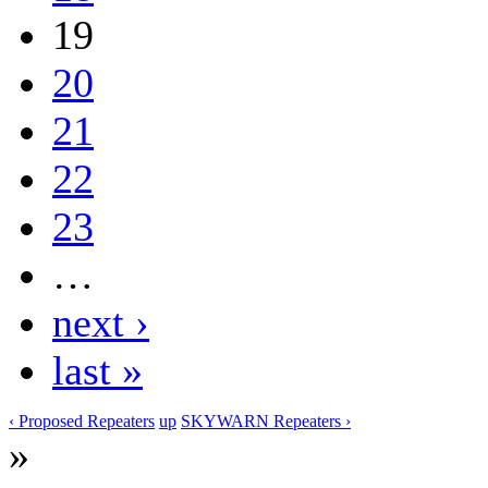
19
20
21
22
23
…
next ›
last »
‹ Proposed Repeaters
up
SKYWARN Repeaters ›
»