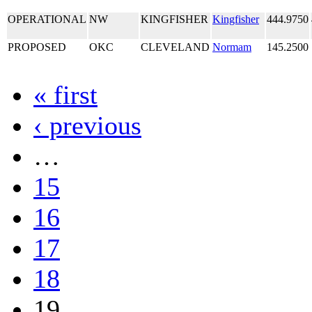
OPERATIONAL
NW
KINGFISHER
Kingfisher
444.9750
PROPOSED
OKC
CLEVELAND
Normam
145.2500
« first
‹ previous
…
15
16
17
18
19