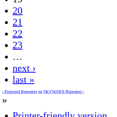
20
21
22
23
…
next ›
last »
‹ Proposed Repeaters
up
SKYWARN Repeaters ›
»
Printer-friendly version