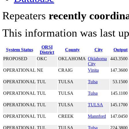
Repeaters
recently coordin
This information was last u
ORSI
System Status
County
City
Output
District
PROPOSED
OKC
OKLAHOMA
Oklahoma
443.3500
City
OPERATIONAL
NE
CRAIG
Vinita
147.3600
OPERATIONAL
TUL
TULSA
Tulsa
53.1500
OPERATIONAL
TUL
TULSA
Tulsa
145.1100
OPERATIONAL
TUL
TULSA
TULSA
145.1700
OPERATIONAL
TUL
CREEK
Mannford
147.0450
OPERATIONAL
TUL
TULSA
Tulsa
224.3800