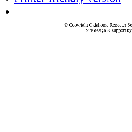
© Copyright Oklahoma Repeater Soc
Site design & support b