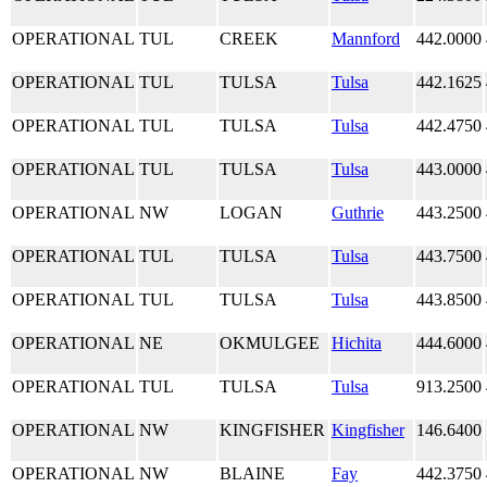
OPERATIONAL
TUL
CREEK
Mannford
442.0000
OPERATIONAL
TUL
TULSA
Tulsa
442.1625
OPERATIONAL
TUL
TULSA
Tulsa
442.4750
OPERATIONAL
TUL
TULSA
Tulsa
443.0000
OPERATIONAL
NW
LOGAN
Guthrie
443.2500
OPERATIONAL
TUL
TULSA
Tulsa
443.7500
OPERATIONAL
TUL
TULSA
Tulsa
443.8500
OPERATIONAL
NE
OKMULGEE
Hichita
444.6000
OPERATIONAL
TUL
TULSA
Tulsa
913.2500
OPERATIONAL
NW
KINGFISHER
Kingfisher
146.6400
OPERATIONAL
NW
BLAINE
Fay
442.3750