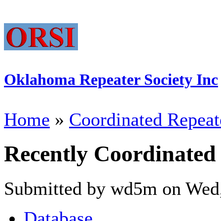
Oklahoma Repeater Society Inc
Home
»
Coordinated Repeat
Recently Coordinated
Submitted by wd5m on Wed,
Database