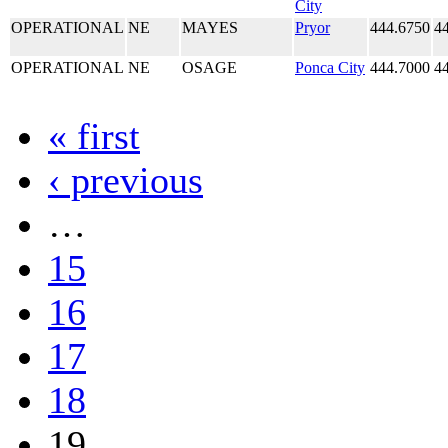
City
OPERATIONAL
NE
MAYES
Pryor
444.6750
4
OPERATIONAL
NE
OSAGE
Ponca City
444.7000
4
« first
‹ previous
…
15
16
17
18
19