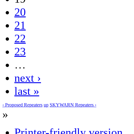
20
21
22
23
…
next ›
last »
‹ Proposed Repeaters
up
SKYWARN Repeaters ›
»
Printer-friendly version