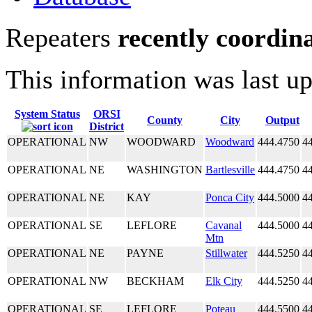
Repeaters
recently coordin
This information was last u
System Status
ORSI
County
City
Output
District
OPERATIONAL
NW
WOODWARD
Woodward
444.4750
4
OPERATIONAL
NE
WASHINGTON
Bartlesville
444.4750
4
OPERATIONAL
NE
KAY
Ponca City
444.5000
4
OPERATIONAL
SE
LEFLORE
Cavanal
444.5000
4
Mtn
OPERATIONAL
NE
PAYNE
Stillwater
444.5250
4
OPERATIONAL
NW
BECKHAM
Elk City
444.5250
4
OPERATIONAL
SE
LEFLORE
Poteau
444.5500
4