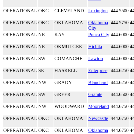
OPERATIONAL
OKC
CLEVELAND
Lexington
444.5500
4
OPERATIONAL
OKC
OKLAHOMA
Oklahoma
444.5750
4
City
OPERATIONAL
NE
KAY
Ponca City
444.6000
4
OPERATIONAL
NE
OKMULGEE
Hichita
444.6000
4
OPERATIONAL
SW
COMANCHE
Lawton
444.6000
4
OPERATIONAL
SE
HASKELL
Enterprise
444.6250
4
OPERATIONAL
NW
GRADY
Blanchard
444.6250
4
OPERATIONAL
SW
GREER
Granite
444.6500
4
OPERATIONAL
NW
WOODWARD
Mooreland
444.6750
4
OPERATIONAL
OKC
OKLAHOMA
Newcastle
444.6750
4
OPERATIONAL
OKC
OKLAHOMA
Oklahoma
444.6750
4