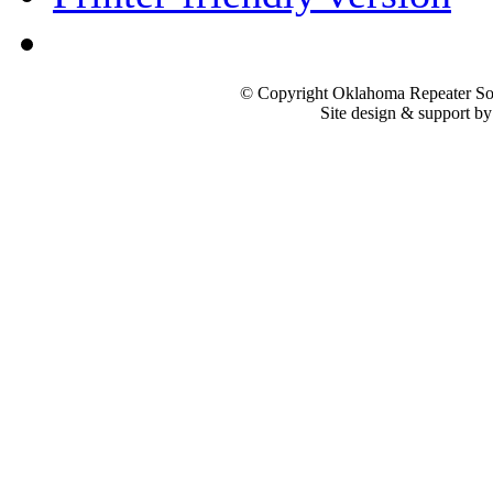
© Copyright Oklahoma Repeater Soc
Site design & support b