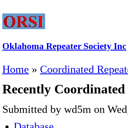
Oklahoma Repeater Society Inc
Home
»
Coordinated Repeat
Recently Coordinated
Submitted by wd5m on Wed,
Database