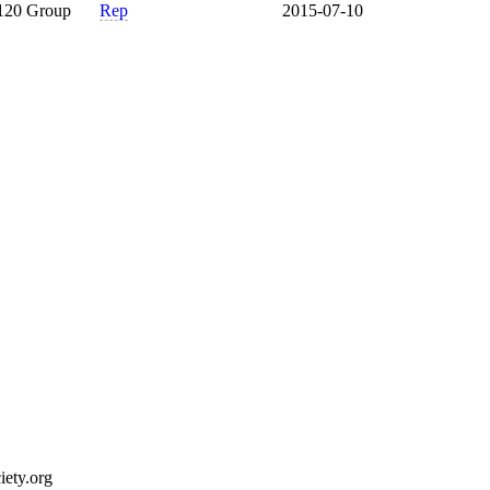
120 Group
Rep
2015-07-10
ety.org