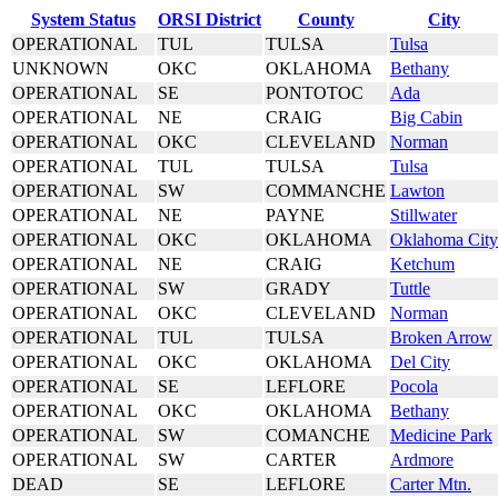
System Status
ORSI District
County
City
OPERATIONAL
TUL
TULSA
Tulsa
UNKNOWN
OKC
OKLAHOMA
Bethany
OPERATIONAL
SE
PONTOTOC
Ada
OPERATIONAL
NE
CRAIG
Big Cabin
OPERATIONAL
OKC
CLEVELAND
Norman
OPERATIONAL
TUL
TULSA
Tulsa
OPERATIONAL
SW
COMMANCHE
Lawton
OPERATIONAL
NE
PAYNE
Stillwater
OPERATIONAL
OKC
OKLAHOMA
Oklahoma City
OPERATIONAL
NE
CRAIG
Ketchum
OPERATIONAL
SW
GRADY
Tuttle
OPERATIONAL
OKC
CLEVELAND
Norman
OPERATIONAL
TUL
TULSA
Broken Arrow
OPERATIONAL
OKC
OKLAHOMA
Del City
OPERATIONAL
SE
LEFLORE
Pocola
OPERATIONAL
OKC
OKLAHOMA
Bethany
OPERATIONAL
SW
COMANCHE
Medicine Park
OPERATIONAL
SW
CARTER
Ardmore
DEAD
SE
LEFLORE
Carter Mtn.