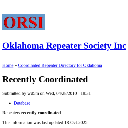
Oklahoma Repeater Society Inc
Home
»
Coordinated Repeater Directory for Oklahoma
Recently Coordinated
Submitted by wd5m on Wed, 04/28/2010 - 18:31
Database
Repeaters
recently coordinated
.
This information was last updated 18-Oct-2025.