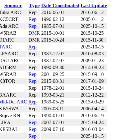
Sponsor
Type
Date Coordinated
Last Update
Tulsa ARC
Rep
2016-06-01
2016-06-12
KC5CRT
Rep
1996-02-12
2005-01-12
Ada ARC
Rep
1985-07-01
2025-10-15
W5RAB
DMR
2015-10-01
2015-10-25
OIARC
DMR
2015-10-24
2015-11-30
TARC
Rep
2025-10-15
LFSARC
Rep
1987-12-07
2010-08-03
OSU ARC
Rep
1987-02-07
2009-01-23
AD5RM
Rep
1990-09-30
2014-08-23
W5RAB
Rep
2001-09-25
2015-09-10
K8TOR
Rep
2015-08-31
2017-01-09
Rep
1978-12-01
2015-10-24
BAARC
Rep
1993-03-21
2012-12-22
Mid-Del ARC
Rep
1989-05-25
2015-03-29
KB5SWA
Rep
2005-08-11
2006-04-14
Bojive RN
Rep
1990-01-01
2010-06-19
LIRA
Rep
2007-07-01
2015-04-24
KE5BAL
Rep
2009-07-10
2016-03-04
Rep
2025-10-15