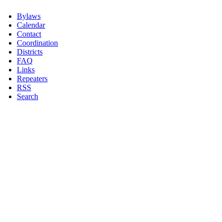
Bylaws
Calendar
Contact
Coordination
Districts
FAQ
Links
Repeaters
RSS
Search