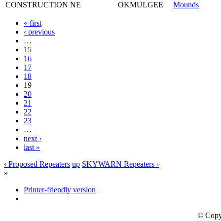
CONSTRUCTION
NE
OKMULGEE
Mounds
« first
‹ previous
…
15
16
17
18
19
20
21
22
23
…
next ›
last »
‹ Proposed Repeaters
up
SKYWARN Repeaters ›
»
Printer-friendly version
© Copy