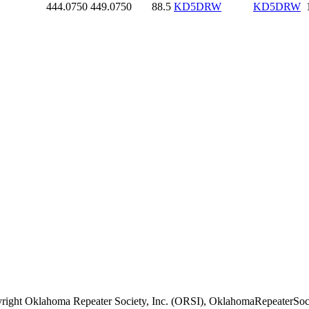
444.0750
449.0750
88.5
KD5DRW
KD5DRW
right Oklahoma Repeater Society, Inc. (ORSI), OklahomaRepeaterSoci