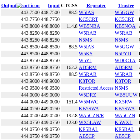
Output
Input
CTCSS
Repeater
Trustee
443.7500
448.7500
88.5
W5IAS
W5GGW
443.7750
448.7750
KC5CRT
KC5CRT
443.8000
448.8000
114.8
WB5NBA
KB5NQA
443.8250
448.8250
W5RAB
W5RAB
443.8250
448.8250
N5MS
N5MS
443.8500
448.8500
88.5
W5IAS
W5GGW
443.8500
448.8500
W5KS
N5PYD
443.8750
448.8750
W5YJ
WD0CTA
443.8750
448.8750
162.2
AD5RM
AD5RM
443.8750
449.8750
88.5
W5RAB
W5RAB
443.9000
448.9000
K8TOR
K8TOR
443.9500
448.9500
Restricted Access
N5MS
444.0000
449.0000
W5DRZ
WB5UUW
444.0000
449.0000
151.4
W5MWC
KX5RW
444.0250
449.0250
KB5SWA
KB5SWA
444.0500
449.0500
192.8
WA5CZN/R
WA5CZN
444.0750
449.0750
123.0
WX5LAW
K5WXL
444.0750
449.0750
KE5BAL
KE5BAL
444.0750
449.0750
AB5CP
AB5CP