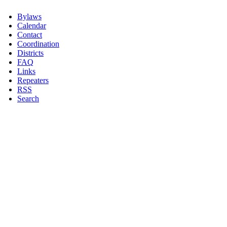
Bylaws
Calendar
Contact
Coordination
Districts
FAQ
Links
Repeaters
RSS
Search