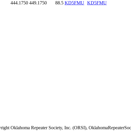
444.1750
449.1750
88.5
KD5FMU
KD5FMU
right Oklahoma Repeater Society, Inc. (ORSI), OklahomaRepeaterSoci