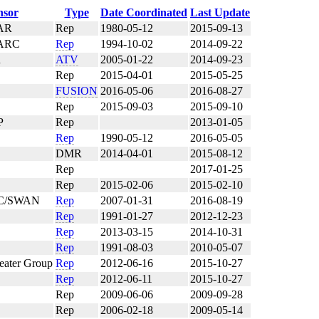
nsor
Type
Date Coordinated
Last Update
AR
Rep
1980-05-12
2015-09-13
ARC
Rep
1994-10-02
2014-09-22
R
ATV
2005-01-22
2014-09-23
Rep
2015-04-01
2015-05-25
FUSION
2016-05-06
2016-08-27
Rep
2015-09-03
2015-09-10
P
Rep
2013-01-05
Rep
1990-05-12
2016-05-05
DMR
2014-04-01
2015-08-12
Rep
2017-01-25
Rep
2015-02-06
2015-02-10
/SWAN
Rep
2007-01-31
2016-08-19
Rep
1991-01-27
2012-12-23
Rep
2013-03-15
2014-10-31
Rep
1991-08-03
2010-05-07
ater Group
Rep
2012-06-16
2015-10-27
Rep
2012-06-11
2015-10-27
Rep
2009-06-06
2009-09-28
Rep
2006-02-18
2009-05-14