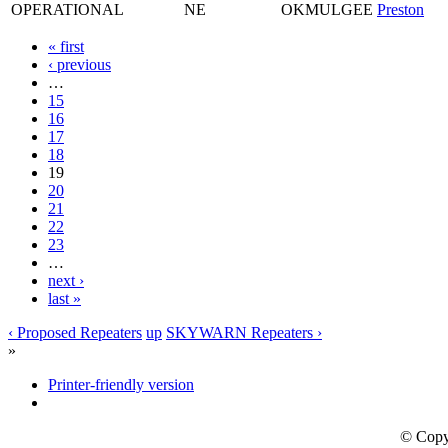
OPERATIONAL
NE
OKMULGEE
Preston
« first
‹ previous
…
15
16
17
18
19
20
21
22
23
…
next ›
last »
‹ Proposed Repeaters
up
SKYWARN Repeaters ›
»
Printer-friendly version
© Copy