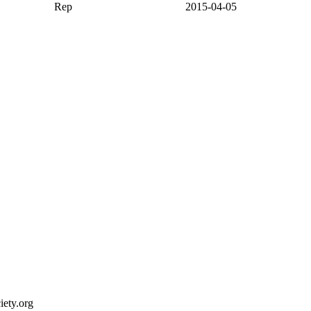
Rep
2015-04-05
ety.org