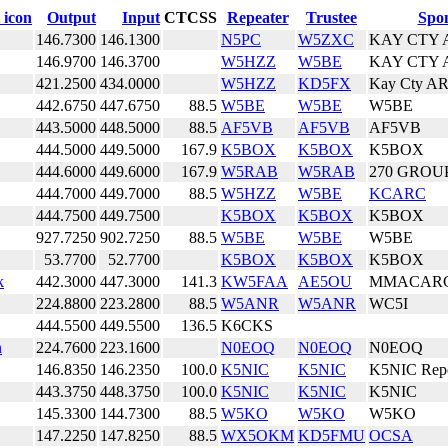
Output
Input
CTCSS
Repeater
Trustee
Spo
146.7300
146.1300
N5PC
W5ZXC
KAY CTY 
146.9700
146.3700
W5HZZ
W5BE
KAY CTY 
421.2500
434.0000
W5HZZ
KD5FX
Kay Cty A
442.6750
447.6750
88.5
W5BE
W5BE
W5BE
443.5000
448.5000
88.5
AF5VB
AF5VB
AF5VB
444.5000
449.5000
167.9
K5BOX
K5BOX
K5BOX
444.6000
449.6000
167.9
W5RAB
W5RAB
270 GROU
444.7000
449.7000
88.5
W5HZZ
W5BE
KCARC
444.7500
449.7500
K5BOX
K5BOX
K5BOX
927.7250
902.7250
88.5
W5BE
W5BE
W5BE
53.7700
52.7700
K5BOX
K5BOX
K5BOX
k
442.3000
447.3000
141.3
KW5FAA
AE5OU
MMACARC
224.8800
223.2800
88.5
W5ANR
W5ANR
WC5I
444.5500
449.5500
136.5
K6CKS
n
224.7600
223.1600
N0EOQ
N0EOQ
N0EOQ
146.8350
146.2350
100.0
K5NIC
K5NIC
K5NIC Repe
443.3750
448.3750
100.0
K5NIC
K5NIC
K5NIC
145.3300
144.7300
88.5
W5KO
W5KO
W5KO
147.2250
147.8250
88.5
WX5OKM
KD5FMU
OCSA