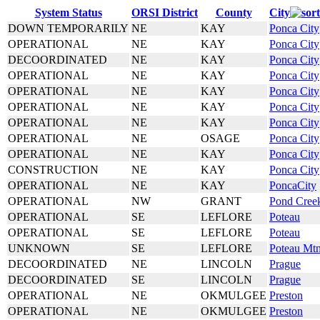
System Status
ORSI District
County
City
DOWN TEMPORARILY
NE
KAY
Ponca City
OPERATIONAL
NE
KAY
Ponca City
DECOORDINATED
NE
KAY
Ponca City
OPERATIONAL
NE
KAY
Ponca City
OPERATIONAL
NE
KAY
Ponca City
OPERATIONAL
NE
KAY
Ponca City
OPERATIONAL
NE
KAY
Ponca City
OPERATIONAL
NE
OSAGE
Ponca City
OPERATIONAL
NE
KAY
Ponca City
CONSTRUCTION
NE
KAY
Ponca City
OPERATIONAL
NE
KAY
PoncaCity
OPERATIONAL
NW
GRANT
Pond Cree
OPERATIONAL
SE
LEFLORE
Poteau
OPERATIONAL
SE
LEFLORE
Poteau
UNKNOWN
SE
LEFLORE
Poteau Mt
DECOORDINATED
NE
LINCOLN
Prague
DECOORDINATED
SE
LINCOLN
Prague
OPERATIONAL
NE
OKMULGEE
Preston
OPERATIONAL
NE
OKMULGEE
Preston