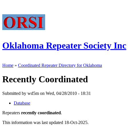
Oklahoma Repeater Society Inc
Home
»
Coordinated Repeater Directory for Oklahoma
Recently Coordinated
Submitted by wd5m on Wed, 04/28/2010 - 18:31
Database
Repeaters
recently coordinated
.
This information was last updated 18-Oct-2025.