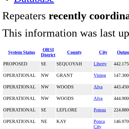
Repeaters
recently coordin
This information was last u
ORSI
System Status
County
City
Outpu
District
PROPOSED
SE
SEQUOYAH
Liberty
442.175
OPERATIONAL
NW
GRANT
Vining
147.300
OPERATIONAL
NW
WOODS
Alva
443.450
OPERATIONAL
NW
WOODS
Alva
444.900
OPERATIONAL
SE
LEFLORE
Poteau
224.880
OPERATIONAL
NE
KAY
Ponca
146.970
City