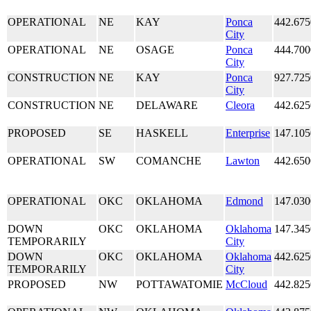
OPERATIONAL
NE
KAY
Ponca
442.675
City
OPERATIONAL
NE
OSAGE
Ponca
444.700
City
CONSTRUCTION
NE
KAY
Ponca
927.725
City
CONSTRUCTION
NE
DELAWARE
Cleora
442.625
PROPOSED
SE
HASKELL
Enterprise
147.105
OPERATIONAL
SW
COMANCHE
Lawton
442.650
OPERATIONAL
OKC
OKLAHOMA
Edmond
147.030
DOWN
OKC
OKLAHOMA
Oklahoma
147.345
TEMPORARILY
City
DOWN
OKC
OKLAHOMA
Oklahoma
442.625
TEMPORARILY
City
PROPOSED
NW
POTTAWATOMIE
McCloud
442.825