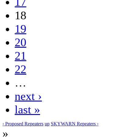
17
18
19
20
21
22
…
next ›
last »
‹ Proposed Repeaters
up
SKYWARN Repeaters ›
»