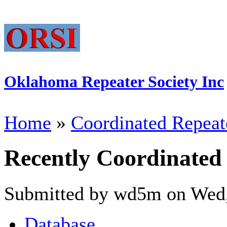
Oklahoma Repeater Society Inc
Home
»
Coordinated Repeat
Recently Coordinated
Submitted by wd5m on Wed,
Database