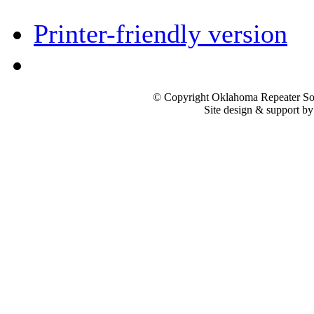
Printer-friendly version
© Copyright Oklahoma Repeater Soc
Site design & support b