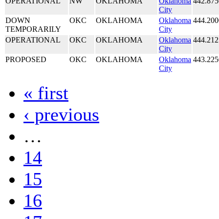
OPERATIONAL
NW
OKLAHOMA
Oklahoma
442.875
City
DOWN
OKC
OKLAHOMA
Oklahoma
444.200
TEMPORARILY
City
OPERATIONAL
OKC
OKLAHOMA
Oklahoma
444.212
City
PROPOSED
OKC
OKLAHOMA
Oklahoma
443.225
City
« first
‹ previous
…
14
15
16