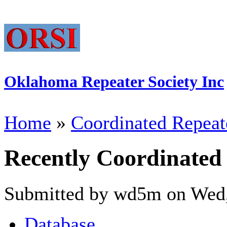
Oklahoma Repeater Society Inc
Home
»
Coordinated Repeat
Recently Coordinated
Submitted by wd5m on Wed,
Database