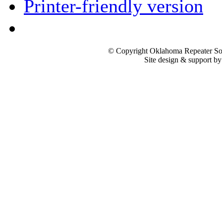
Printer-friendly version
© Copyright Oklahoma Repeater Soc
Site design & support b