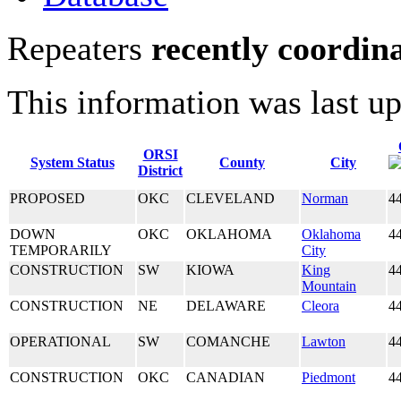
Repeaters
recently coordin
This information was last u
ORSI
System Status
County
City
District
PROPOSED
OKC
CLEVELAND
Norman
4
DOWN
OKC
OKLAHOMA
Oklahoma
4
TEMPORARILY
City
CONSTRUCTION
SW
KIOWA
King
4
Mountain
CONSTRUCTION
NE
DELAWARE
Cleora
4
OPERATIONAL
SW
COMANCHE
Lawton
4
CONSTRUCTION
OKC
CANADIAN
Piedmont
4