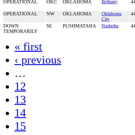
OPERATIONAL
OKC
OKLAHOMA
Bethany
4
OPERATIONAL
NW
OKLAHOMA
Oklahoma
4
City
DOWN
SE
PUSHMATAHA
Nashoba
4
TEMPORARILY
« first
‹ previous
…
12
13
14
15