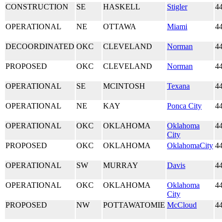
CONSTRUCTION
SE
HASKELL
Stigler
4
OPERATIONAL
NE
OTTAWA
Miami
4
DECOORDINATED
OKC
CLEVELAND
Norman
4
PROPOSED
OKC
CLEVELAND
Norman
4
OPERATIONAL
SE
MCINTOSH
Texana
4
OPERATIONAL
NE
KAY
Ponca City
4
OPERATIONAL
OKC
OKLAHOMA
Oklahoma
4
City
PROPOSED
OKC
OKLAHOMA
OklahomaCity
4
OPERATIONAL
SW
MURRAY
Davis
4
OPERATIONAL
OKC
OKLAHOMA
Oklahoma
4
City
PROPOSED
NW
POTTAWATOMIE
McCloud
4