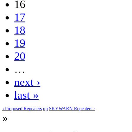
16
17
18
19
20
…
next ›
last »
‹ Proposed Repeaters
up
SKYWARN Repeaters ›
»