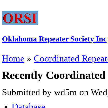
Oklahoma Repeater Society Inc
Home
»
Coordinated Repeat
Recently Coordinated
Submitted by wd5m on Wed,
Database