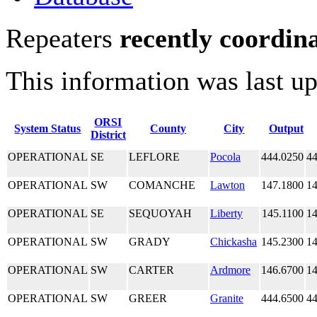
Repeaters
recently coordin
This information was last u
ORSI
System Status
County
City
Output
District
OPERATIONAL
SE
LEFLORE
Pocola
444.0250
44
OPERATIONAL
SW
COMANCHE
Lawton
147.1800
14
OPERATIONAL
SE
SEQUOYAH
Liberty
145.1100
14
OPERATIONAL
SW
GRADY
Chickasha
145.2300
14
OPERATIONAL
SW
CARTER
Ardmore
146.6700
14
OPERATIONAL
SW
GREER
Granite
444.6500
44