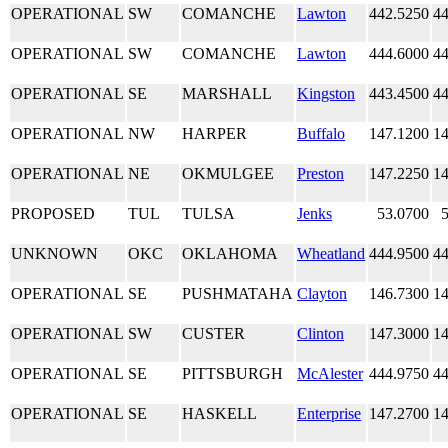
OPERATIONAL
SW
COMANCHE
Lawton
442.5250
44
OPERATIONAL
SW
COMANCHE
Lawton
444.6000
44
OPERATIONAL
SE
MARSHALL
Kingston
443.4500
44
OPERATIONAL
NW
HARPER
Buffalo
147.1200
14
OPERATIONAL
NE
OKMULGEE
Preston
147.2250
14
PROPOSED
TUL
TULSA
Jenks
53.0700
UNKNOWN
OKC
OKLAHOMA
Wheatland
444.9500
44
OPERATIONAL
SE
PUSHMATAHA
Clayton
146.7300
14
OPERATIONAL
SW
CUSTER
Clinton
147.3000
14
OPERATIONAL
SE
PITTSBURGH
McAlester
444.9750
44
OPERATIONAL
SE
HASKELL
Enterprise
147.2700
14