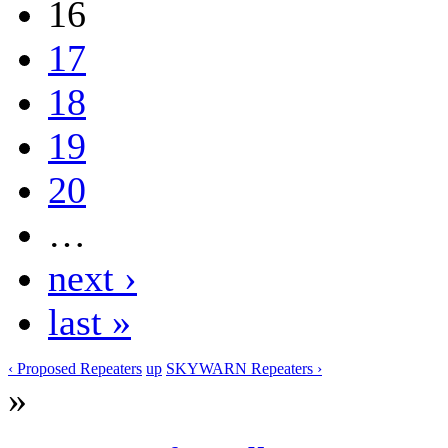
16
17
18
19
20
…
next ›
last »
‹ Proposed Repeaters
up
SKYWARN Repeaters ›
»