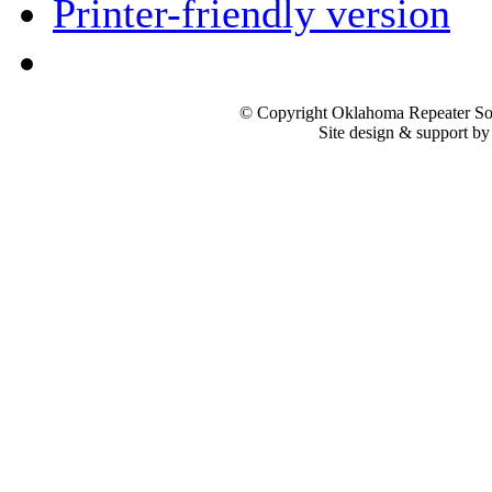
Printer-friendly version
© Copyright Oklahoma Repeater Soc
Site design & support b