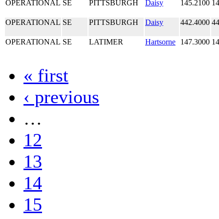
OPERATIONAL
SE
PITTSBURGH
Daisy
145.2100
14
OPERATIONAL
SE
PITTSBURGH
Daisy
442.4000
44
OPERATIONAL
SE
LATIMER
Hartsorne
147.3000
14
« first
‹ previous
…
12
13
14
15