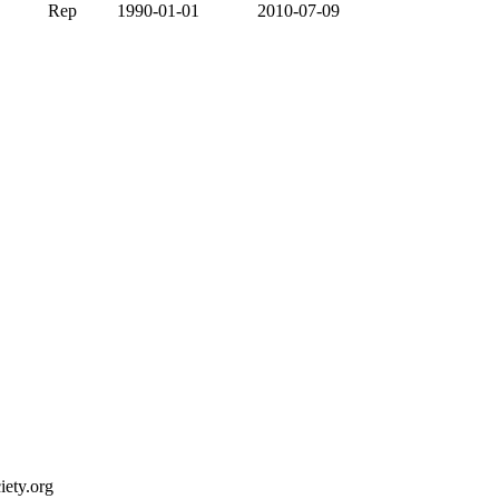
Rep
1990-01-01
2010-07-09
ety.org