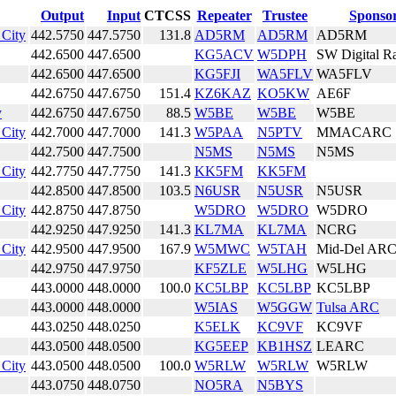
Output
Input
CTCSS
Repeater
Trustee
Sponso
City
442.5750
447.5750
131.8
AD5RM
AD5RM
AD5RM
442.6500
447.6500
KG5ACV
W5DPH
SW Digital R
442.6500
447.6500
KG5FJI
WA5FLV
WA5FLV
442.6750
447.6750
151.4
KZ6KAZ
KO5KW
AE6F
y
442.6750
447.6750
88.5
W5BE
W5BE
W5BE
City
442.7000
447.7000
141.3
W5PAA
N5PTV
MMACARC
442.7500
447.7500
N5MS
N5MS
N5MS
City
442.7750
447.7750
141.3
KK5FM
KK5FM
442.8500
447.8500
103.5
N6USR
N5USR
N5USR
City
442.8750
447.8750
W5DRO
W5DRO
W5DRO
442.9250
447.9250
141.3
KL7MA
KL7MA
NCRG
City
442.9500
447.9500
167.9
W5MWC
W5TAH
Mid-Del AR
442.9750
447.9750
KF5ZLE
W5LHG
W5LHG
443.0000
448.0000
100.0
KC5LBP
KC5LBP
KC5LBP
443.0000
448.0000
W5IAS
W5GGW
Tulsa ARC
443.0250
448.0250
K5ELK
KC9VF
KC9VF
443.0500
448.0500
KG5EEP
KB1HSZ
LEARC
City
443.0500
448.0500
100.0
W5RLW
W5RLW
W5RLW
443.0750
448.0750
NO5RA
N5BYS