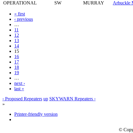
OPERATIONAL
SW
MURRAY
Arbuckle 
« first
‹ previous
…
11
12
13
14
15
16
17
18
19
…
next ›
last »
‹ Proposed Repeaters
up
SKYWARN Repeaters ›
»
Printer-friendly version
© Copy