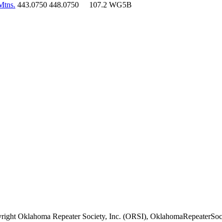
Mtns.
443.0750
448.0750
107.2
WG5B
right Oklahoma Repeater Society, Inc. (ORSI), OklahomaRepeaterSoci