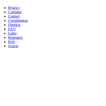
Bylaws
Calendar
Contact
Coordination
Districts
FAQ
Links
Repeaters
RSS
Search