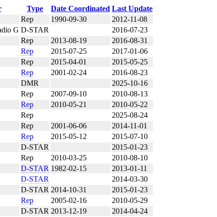
r
Type
Date Coordinated
Last Update
Rep
1990-09-30
2012-11-08
adio G
D-STAR
2016-07-23
Rep
2013-08-19
2016-08-31
Rep
2015-07-25
2017-01-06
Rep
2015-04-01
2015-05-25
Rep
2001-02-24
2016-08-23
DMR
2025-10-16
Rep
2007-09-10
2010-08-13
Rep
2010-05-21
2010-05-22
Rep
2025-08-24
Rep
2001-06-06
2014-11-01
C
Rep
2015-05-12
2015-07-10
D-STAR
2015-01-23
Rep
2010-03-25
2010-08-10
D-STAR
1982-02-15
2013-01-11
D-STAR
2014-03-30
D-STAR
2014-10-31
2015-01-23
Rep
2005-02-16
2010-05-29
D-STAR
2013-12-19
2014-04-24