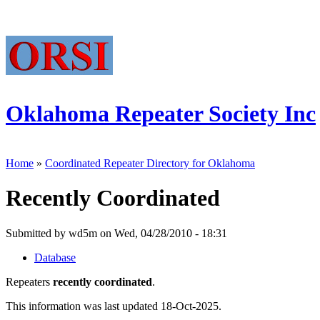
Oklahoma Repeater Society Inc
Home
»
Coordinated Repeater Directory for Oklahoma
Recently Coordinated
Submitted by wd5m on Wed, 04/28/2010 - 18:31
Database
Repeaters
recently coordinated
.
This information was last updated 18-Oct-2025.