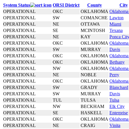
System Status
ORSI District
County
City
OPERATIONAL
OKC
OKLAHOMA
Oklahoma 
OPERATIONAL
SW
COMANCHE
Lawton
OPERATIONAL
NE
OTTAWA
Miami
OPERATIONAL
SE
MCINTOSH
Texana
OPERATIONAL
NE
KAY
Ponca Cit
OPERATIONAL
OKC
OKLAHOMA
Oklahoma 
OPERATIONAL
SW
MURRAY
Davis
OPERATIONAL
OKC
OKLAHOMA
Oklahoma 
OPERATIONAL
OKC
OKLAHOMA
Bethany
OPERATIONAL
NW
OKLAHOMA
Oklahoma 
OPERATIONAL
NE
NOBLE
Perry
OPERATIONAL
OKC
OKLAHOMA
Oklahoma 
OPERATIONAL
SW
GRADY
Blanchard
OPERATIONAL
SW
MURRAY
Davis
OPERATIONAL
TUL
TULSA
Tulsa
OPERATIONAL
NW
BECKHAM
Elk City
OPERATIONAL
SE
HASKELL
Enterprise
OPERATIONAL
OKC
OKLAHOMA
Oklahoma 
OPERATIONAL
NE
CRAIG
Vinita