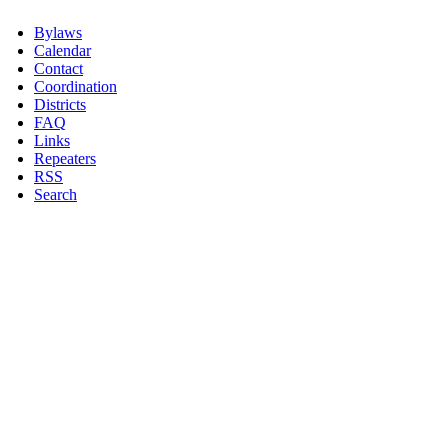
Bylaws
Calendar
Contact
Coordination
Districts
FAQ
Links
Repeaters
RSS
Search