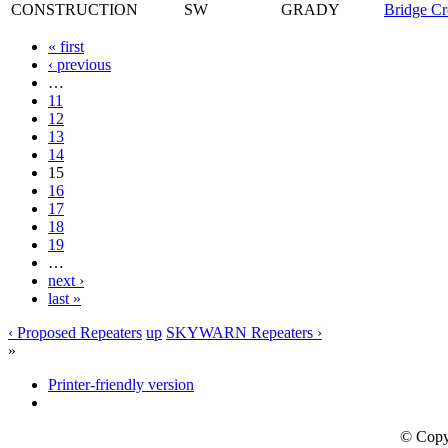
CONSTRUCTION
SW
GRADY
Bridge Cr
« first
‹ previous
…
11
12
13
14
15
16
17
18
19
…
next ›
last »
‹ Proposed Repeaters
up
SKYWARN Repeaters ›
»
Printer-friendly version
© Copy