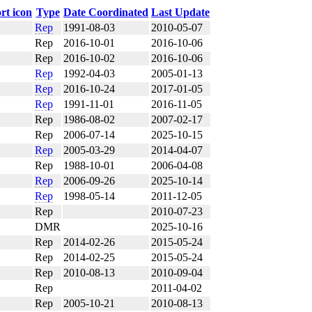
Type
Date Coordinated
Last Update
Rep
1991-08-03
2010-05-07
Rep
2016-10-01
2016-10-06
Rep
2016-10-02
2016-10-06
Rep
1992-04-03
2005-01-13
Rep
2016-10-24
2017-01-05
Rep
1991-11-01
2016-11-05
Rep
1986-08-02
2007-02-17
Rep
2006-07-14
2025-10-15
Rep
2005-03-29
2014-04-07
Rep
1988-10-01
2006-04-08
Rep
2006-09-26
2025-10-14
Rep
1998-05-14
2011-12-05
Rep
2010-07-23
DMR
2025-10-16
Rep
2014-02-26
2015-05-24
Rep
2014-02-25
2015-05-24
Rep
2010-08-13
2010-09-04
Rep
2011-04-02
Rep
2005-10-21
2010-08-13