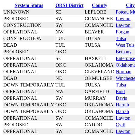
System Status
ORSI District
County
City
UNKNOWN
SE
LEFLORE
Poteau M
PROPOSED
SW
COMANCHE
Lawton
CONSTRUCTION
SW
COMANCHE
Lawton
OPERATIONAL
NW
BEAVER
Forgan
CONSTRUCTION
TUL
TULSA
Tulsa
DEAD
TUL
TULSA
West Tuls
PROPOSED
OKC
Bethany
OPERATIONAL
SE
HASKELL
Enterprise
OPERATIONAL
OKC
OKLAHOMA
Oklahoma
OPERATIONAL
OKC
CLEVELAND
Norman
DEAD
NE
OKMULGEE
Wincheste
DOWN TEMPORARILY
TUL
TULSA
Tulsa
OPERATIONAL
NW
GARFIELD
Enid
OPERATIONAL
SW
MURRAY
Davis
DOWN TEMPORARILY
OKC
OKLAHOMA
Harrah
DOWN TEMPORARILY
OKC
OKLAHOMA
Harrah
OPERATIONAL
SW
COMANCHE
Lawton
PROPOSED
SW
CADDO
Cyril
OPERATIONAL
SW
COMANCHE
Lawton