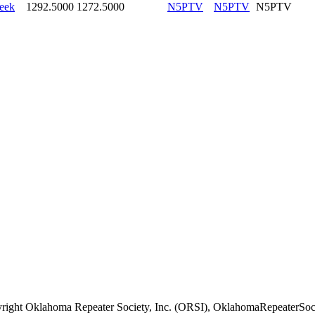
eek
1292.5000
1272.5000
N5PTV
N5PTV
N5PTV
right Oklahoma Repeater Society, Inc. (ORSI), OklahomaRepeaterSoci