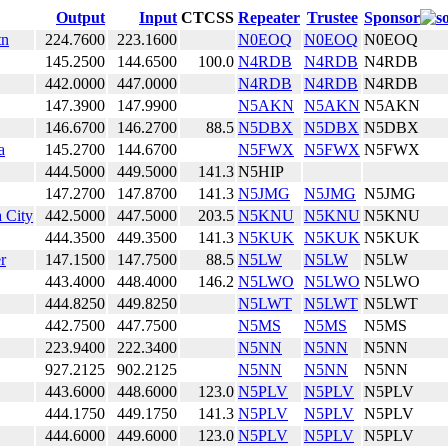
Output
Input
CTCSS
Repeater
Trustee
Sponsor
tn
224.7600
223.1600
N0EOQ
N0EOQ
N0EOQ
145.2500
144.6500
100.0
N4RDB
N4RDB
N4RDB
442.0000
447.0000
N4RDB
N4RDB
N4RDB
147.3900
147.9900
N5AKN
N5AKN
N5AKN
146.6700
146.2700
88.5
N5DBX
N5DBX
N5DBX
a
145.2700
144.6700
N5FWX
N5FWX
N5FWX
444.5000
449.5000
141.3
N5HIP
147.2700
147.8700
141.3
N5JMG
N5JMG
N5JMG
 City
442.5000
447.5000
203.5
N5KNU
N5KNU
N5KNU
444.3500
449.3500
141.3
N5KUK
N5KUK
N5KUK
r
147.1500
147.7500
88.5
N5LW
N5LW
N5LW
443.4000
448.4000
146.2
N5LWO
N5LWO
N5LWO
444.8250
449.8250
N5LWT
N5LWT
N5LWT
442.7500
447.7500
N5MS
N5MS
N5MS
223.9400
222.3400
N5NN
N5NN
N5NN
927.2125
902.2125
N5NN
N5NN
N5NN
443.6000
448.6000
123.0
N5PLV
N5PLV
N5PLV
444.1750
449.1750
141.3
N5PLV
N5PLV
N5PLV
444.6000
449.6000
123.0
N5PLV
N5PLV
N5PLV