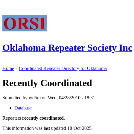
Oklahoma Repeater Society Inc
Home
»
Coordinated Repeater Directory for Oklahoma
Recently Coordinated
Submitted by wd5m on Wed, 04/28/2010 - 18:31
Database
Repeaters
recently coordinated
.
This information was last updated 18-Oct-2025.