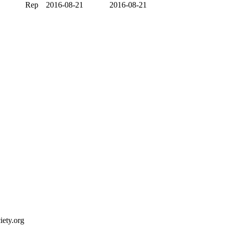
Rep
2016-08-21
2016-08-21
ety.org