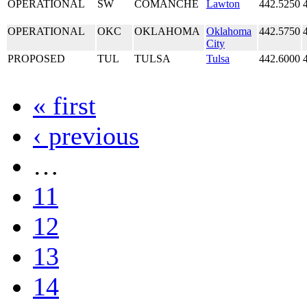
OPERATIONAL
SW
COMANCHE
Lawton
442.5250
OPERATIONAL
OKC
OKLAHOMA
Oklahoma
442.5750
City
PROPOSED
TUL
TULSA
Tulsa
442.6000
« first
‹ previous
…
11
12
13
14