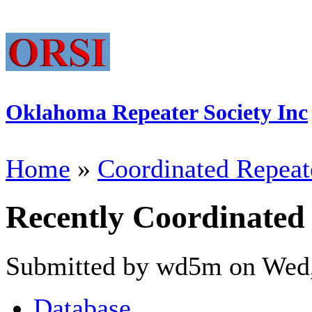
Oklahoma Repeater Society Inc
Home
»
Coordinated Repeat
Recently Coordinated
Submitted by wd5m on Wed,
Database