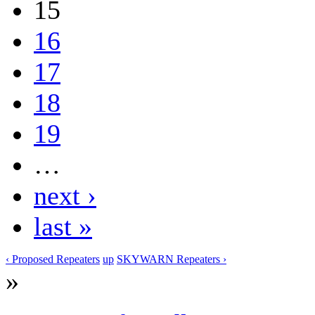
15
16
17
18
19
…
next ›
last »
‹ Proposed Repeaters
up
SKYWARN Repeaters ›
»