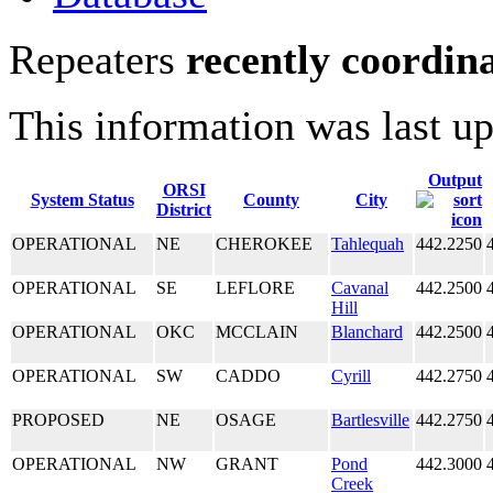
Repeaters
recently coordin
This information was last u
Output
ORSI
System Status
County
City
District
OPERATIONAL
NE
CHEROKEE
Tahlequah
442.2250
OPERATIONAL
SE
LEFLORE
Cavanal
442.2500
Hill
OPERATIONAL
OKC
MCCLAIN
Blanchard
442.2500
OPERATIONAL
SW
CADDO
Cyrill
442.2750
PROPOSED
NE
OSAGE
Bartlesville
442.2750
OPERATIONAL
NW
GRANT
Pond
442.3000
Creek