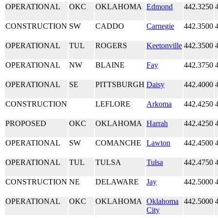
OPERATIONAL
OKC
OKLAHOMA
Edmond
442.3250
CONSTRUCTION
SW
CADDO
Carnegie
442.3500
OPERATIONAL
TUL
ROGERS
Keetonville
442.3500
OPERATIONAL
NW
BLAINE
Fay
442.3750
OPERATIONAL
SE
PITTSBURGH
Daisy
442.4000
CONSTRUCTION
LEFLORE
Arkoma
442.4250
PROPOSED
OKC
OKLAHOMA
Harrah
442.4250
OPERATIONAL
SW
COMANCHE
Lawton
442.4500
OPERATIONAL
TUL
TULSA
Tulsa
442.4750
CONSTRUCTION
NE
DELAWARE
Jay
442.5000
OPERATIONAL
OKC
OKLAHOMA
Oklahoma
442.5000
City