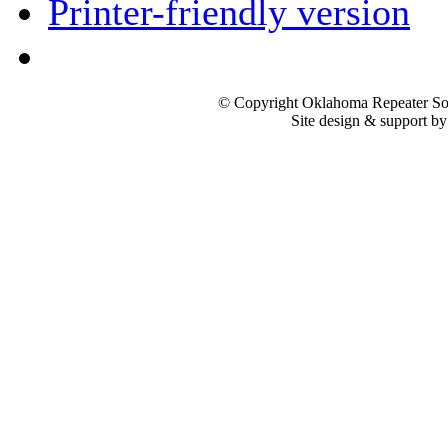
Printer-friendly version
© Copyright Oklahoma Repeater Soc
Site design & support b