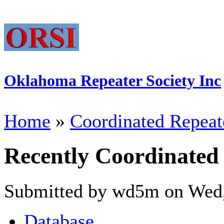
Oklahoma Repeater Society Inc
Home
»
Coordinated Repeat
Recently Coordinated
Submitted by wd5m on Wed,
Database