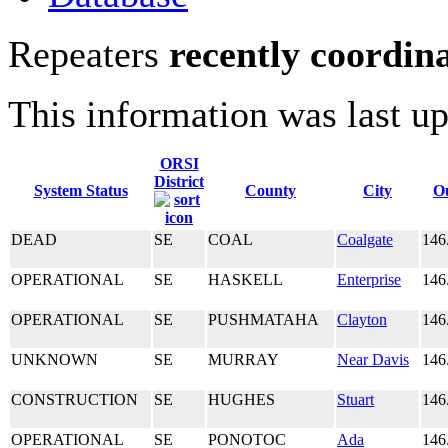
Repeaters
recently coordin
This information was last u
ORSI
District
System Status
County
City
O
DEAD
SE
COAL
Coalgate
146
OPERATIONAL
SE
HASKELL
Enterprise
146
OPERATIONAL
SE
PUSHMATAHA
Clayton
146
UNKNOWN
SE
MURRAY
Near Davis
146
CONSTRUCTION
SE
HUGHES
Stuart
146
OPERATIONAL
SE
PONOTOC
Ada
146