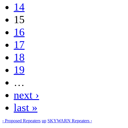
14
15
16
17
18
19
…
next ›
last »
‹ Proposed Repeaters
up
SKYWARN Repeaters ›