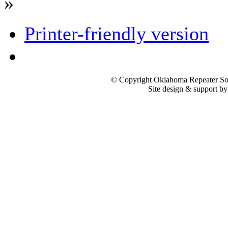
»
Printer-friendly version
© Copyright Oklahoma Repeater Soc
Site design & support b