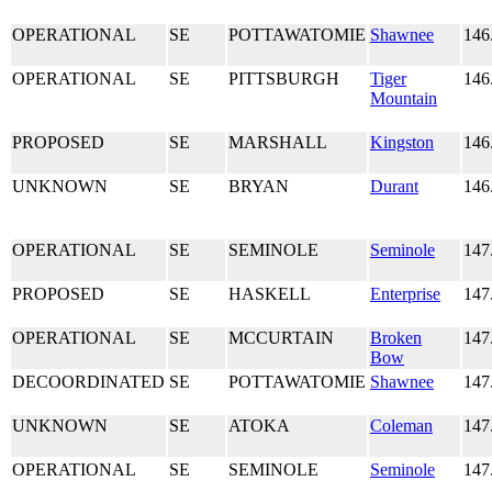
OPERATIONAL
SE
POTTAWATOMIE
Shawnee
146
OPERATIONAL
SE
PITTSBURGH
Tiger
146
Mountain
PROPOSED
SE
MARSHALL
Kingston
146
UNKNOWN
SE
BRYAN
Durant
146
OPERATIONAL
SE
SEMINOLE
Seminole
147
PROPOSED
SE
HASKELL
Enterprise
147
OPERATIONAL
SE
MCCURTAIN
Broken
147
Bow
DECOORDINATED
SE
POTTAWATOMIE
Shawnee
147
UNKNOWN
SE
ATOKA
Coleman
147
OPERATIONAL
SE
SEMINOLE
Seminole
147