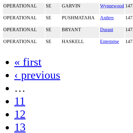
OPERATIONAL
SE
GARVIN
Wynnewood
147
OPERATIONAL
SE
PUSHMATAHA
Antlers
147
OPERATIONAL
SE
BRYANT
Durant
147
OPERATIONAL
SE
HASKELL
Enterprise
147
« first
‹ previous
…
11
12
13