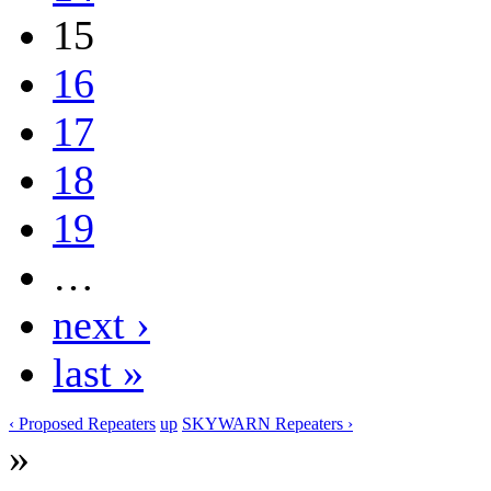
15
16
17
18
19
…
next ›
last »
‹ Proposed Repeaters
up
SKYWARN Repeaters ›
»