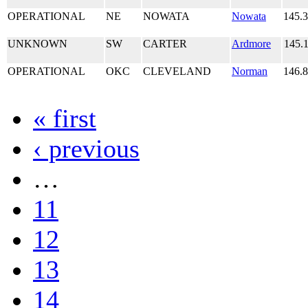
OPERATIONAL
NE
NOWATA
Nowata
145.
UNKNOWN
SW
CARTER
Ardmore
145.
OPERATIONAL
OKC
CLEVELAND
Norman
146.
« first
‹ previous
…
11
12
13
14