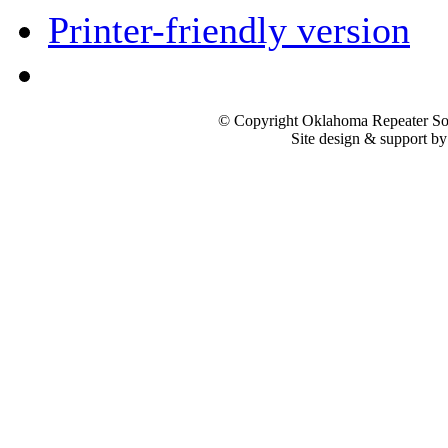
Printer-friendly version
© Copyright Oklahoma Repeater Soc
Site design & support b