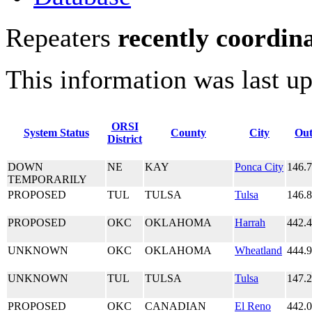
Repeaters
recently coordin
This information was last u
ORSI
System Status
County
City
Out
District
DOWN
NE
KAY
Ponca City
146.
TEMPORARILY
PROPOSED
TUL
TULSA
Tulsa
146.
PROPOSED
OKC
OKLAHOMA
Harrah
442.
UNKNOWN
OKC
OKLAHOMA
Wheatland
444.
UNKNOWN
TUL
TULSA
Tulsa
147.
PROPOSED
OKC
CANADIAN
El Reno
442.