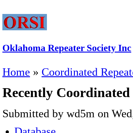
Oklahoma Repeater Society Inc
Home
»
Coordinated Repeat
Recently Coordinated
Submitted by wd5m on Wed,
Database