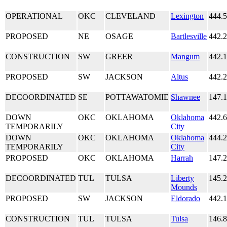
OPERATIONAL
OKC
CLEVELAND
Lexington
444.
PROPOSED
NE
OSAGE
Bartlesville
442.
CONSTRUCTION
SW
GREER
Mangum
442.
PROPOSED
SW
JACKSON
Altus
442.
DECOORDINATED
SE
POTTAWATOMIE
Shawnee
147.
DOWN
OKC
OKLAHOMA
Oklahoma
442.
TEMPORARILY
City
DOWN
OKC
OKLAHOMA
Oklahoma
444.
TEMPORARILY
City
PROPOSED
OKC
OKLAHOMA
Harrah
147.
DECOORDINATED
TUL
TULSA
Liberty
145.
Mounds
PROPOSED
SW
JACKSON
Eldorado
442.
CONSTRUCTION
TUL
TULSA
Tulsa
146.