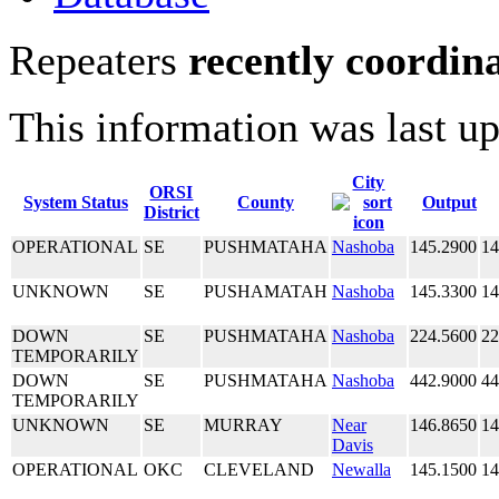
Repeaters
recently coordin
This information was last u
City
ORSI
System Status
County
Output
District
OPERATIONAL
SE
PUSHMATAHA
Nashoba
145.2900
14
UNKNOWN
SE
PUSHAMATAH
Nashoba
145.3300
14
DOWN
SE
PUSHMATAHA
Nashoba
224.5600
22
TEMPORARILY
DOWN
SE
PUSHMATAHA
Nashoba
442.9000
44
TEMPORARILY
UNKNOWN
SE
MURRAY
Near
146.8650
14
Davis
OPERATIONAL
OKC
CLEVELAND
Newalla
145.1500
14