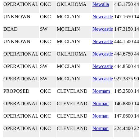
OPERATIONAL
OKC
OKLAHOMA
Newalla
443.1750
44
UNKNOWN
OKC
MCCLAIN
Newcastle
147.1650
14
DEAD
SW
MCCLAIN
Newcastle
147.3150
14
UNKNOWN
OKC
MCCLAIN
Newcastle
444.1500
44
OPERATIONAL
OKC
OKLAHOMA
Newcastle
444.6750
44
OPERATIONAL
SW
MCCLAIN
Newcastle
444.8500
44
OPERATIONAL
SW
MCCLAIN
Newcastle
927.3875
90
PROPOSED
OKC
CLEVELAND
Normam
145.2500
14
OPERATIONAL
OKC
CLEVELAND
Norman
146.8800
14
OPERATIONAL
OKC
CLEVELAND
Norman
147.0600
14
OPERATIONAL
OKC
CLEVELAND
Norman
224.4400
22