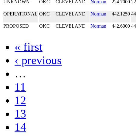
UNKNOWN
OKC
CLEVELAND
Norman
224.7000
22
OPERATIONAL
OKC
CLEVELAND
Norman
442.1250
44
PROPOSED
OKC
CLEVELAND
Norman
442.6000
44
« first
‹ previous
…
11
12
13
14