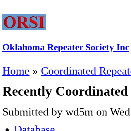
Oklahoma Repeater Society Inc
Home
»
Coordinated Repeat
Recently Coordinated
Submitted by wd5m on Wed,
Database