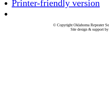
Printer-friendly version
© Copyright Oklahoma Repeater Soc
Site design & support b