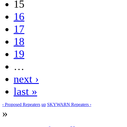
15
16
17
18
19
…
next ›
last »
‹ Proposed Repeaters
up
SKYWARN Repeaters ›
»