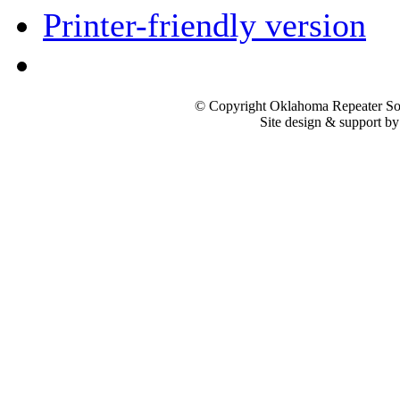
Printer-friendly version
© Copyright Oklahoma Repeater Soc
Site design & support b