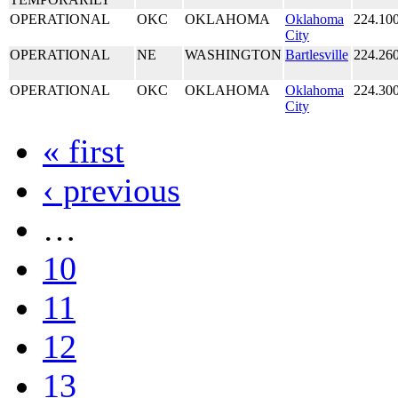
OPERATIONAL
OKC
OKLAHOMA
Oklahoma
224.10
City
OPERATIONAL
NE
WASHINGTON
Bartlesville
224.26
OPERATIONAL
OKC
OKLAHOMA
Oklahoma
224.30
City
« first
‹ previous
…
10
11
12
13