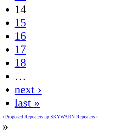
14
15
16
17
18
…
next ›
last »
‹ Proposed Repeaters
up
SKYWARN Repeaters ›
»