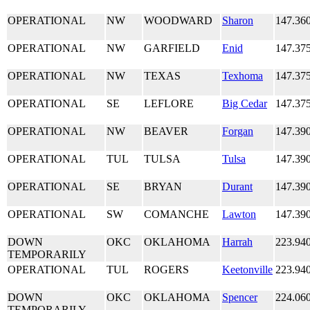
OPERATIONAL
NW
WOODWARD
Sharon
147.36
OPERATIONAL
NW
GARFIELD
Enid
147.37
OPERATIONAL
NW
TEXAS
Texhoma
147.37
OPERATIONAL
SE
LEFLORE
Big Cedar
147.37
OPERATIONAL
NW
BEAVER
Forgan
147.39
OPERATIONAL
TUL
TULSA
Tulsa
147.39
OPERATIONAL
SE
BRYAN
Durant
147.39
OPERATIONAL
SW
COMANCHE
Lawton
147.39
DOWN
OKC
OKLAHOMA
Harrah
223.94
TEMPORARILY
OPERATIONAL
TUL
ROGERS
Keetonville
223.94
DOWN
OKC
OKLAHOMA
Spencer
224.06
TEMPORARILY