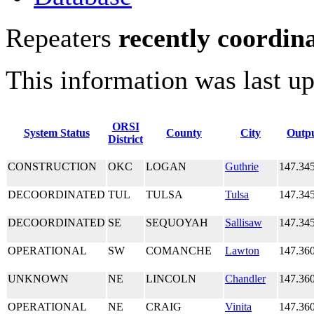
Repeaters
recently coordin
This information was last u
ORSI
System Status
County
City
Outp
District
CONSTRUCTION
OKC
LOGAN
Guthrie
147.34
DECOORDINATED
TUL
TULSA
Tulsa
147.34
DECOORDINATED
SE
SEQUOYAH
Sallisaw
147.34
OPERATIONAL
SW
COMANCHE
Lawton
147.36
UNKNOWN
NE
LINCOLN
Chandler
147.36
OPERATIONAL
NE
CRAIG
Vinita
147.36