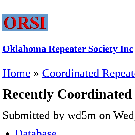
Oklahoma Repeater Society Inc
Home
»
Coordinated Repeat
Recently Coordinated
Submitted by wd5m on Wed,
Database