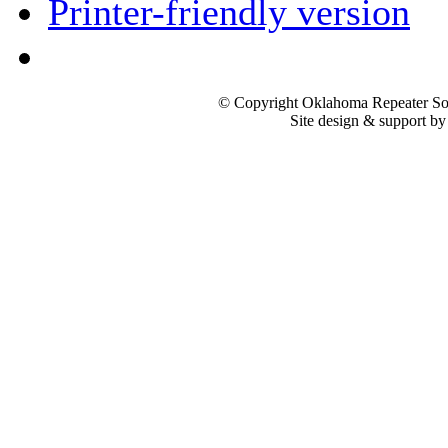
Printer-friendly version
© Copyright Oklahoma Repeater Soc
Site design & support b