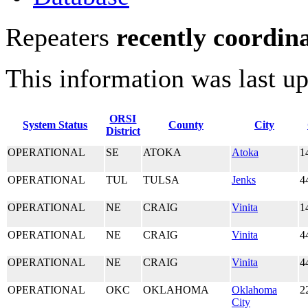
Repeaters
recently coordin
This information was last u
ORSI
System Status
County
City
District
OPERATIONAL
SE
ATOKA
Atoka
1
OPERATIONAL
TUL
TULSA
Jenks
4
OPERATIONAL
NE
CRAIG
Vinita
1
OPERATIONAL
NE
CRAIG
Vinita
4
OPERATIONAL
NE
CRAIG
Vinita
4
OPERATIONAL
OKC
OKLAHOMA
Oklahoma
2
City