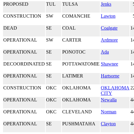
PROPOSED
TUL
TULSA
Jenks
CONSTRUCTION
SW
COMANCHE
Lawton
DEAD
SE
COAL
Coalgate
1
OPERATIONAL
SW
CARTER
Ardmore
1
OPERATIONAL
SE
PONOTOC
Ada
1
DECOORDINATED
SE
POTTAWATOMIE
Shawnee
1
OPERATIONAL
SE
LATIMER
Hartsorne
1
CONSTRUCTION
OKC
OKLAHOMA
OKLAHOMA
2
CITY
OPERATIONAL
OKC
OKLAHOMA
Newalla
4
OPERATIONAL
OKC
CLEVELAND
Norman
4
OPERATIONAL
SE
PUSHMATAHA
Clayton
4