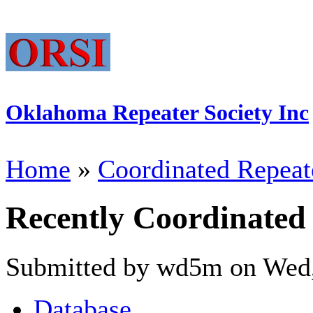
Oklahoma Repeater Society Inc
Home
»
Coordinated Repeat
Recently Coordinated
Submitted by wd5m on Wed,
Database