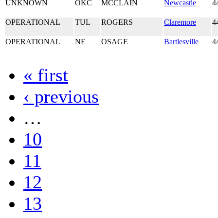
UNKNOWN
OKC
MCCLAIN
Newcastle
4
OPERATIONAL
TUL
ROGERS
Claremore
4
OPERATIONAL
NE
OSAGE
Bartlesville
4
« first
‹ previous
…
10
11
12
13