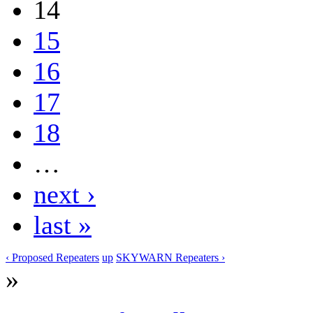
14
15
16
17
18
…
next ›
last »
‹ Proposed Repeaters
up
SKYWARN Repeaters ›
»