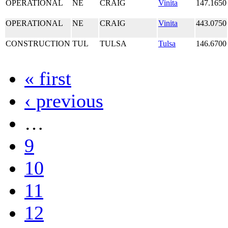
OPERATIONAL
NE
CRAIG
Vinita
147.1650
OPERATIONAL
NE
CRAIG
Vinita
443.0750
CONSTRUCTION
TUL
TULSA
Tulsa
146.6700
« first
‹ previous
…
9
10
11
12