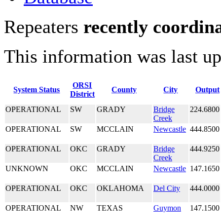
Repeaters
recently coordin
This information was last u
ORSI
System Status
County
City
Output
District
OPERATIONAL
SW
GRADY
Bridge
224.6800
Creek
OPERATIONAL
SW
MCCLAIN
Newcastle
444.8500
OPERATIONAL
OKC
GRADY
Bridge
444.9250
Creek
UNKNOWN
OKC
MCCLAIN
Newcastle
147.1650
OPERATIONAL
OKC
OKLAHOMA
Del City
444.0000
OPERATIONAL
NW
TEXAS
Guymon
147.1500