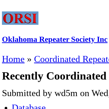
Oklahoma Repeater Society Inc
Home
»
Coordinated Repeat
Recently Coordinated
Submitted by wd5m on Wed,
Database