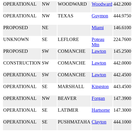
OPERATIONAL
NW
WOODWARD
Woodward
442.2000
OPERATIONAL
NW
TEXAS
Guymon
444.9750
PROPOSED
NE
Miami
146.6100
UNKNOWN
SE
LEFLORE
Poteau
224.7600
Mtn
PROPOSED
SW
COMANCHE
Lawton
145.2500
CONSTRUCTION
SW
COMANCHE
Lawton
442.0000
OPERATIONAL
SW
COMANCHE
Lawton
442.4500
OPERATIONAL
SE
MARSHALL
Kingston
443.4500
OPERATIONAL
NW
BEAVER
Forgan
147.3900
OPERATIONAL
SE
LATIMER
Hartsorne
147.3000
OPERATIONAL
SE
PUSHMATAHA
Clayton
444.1000