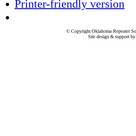
Printer-friendly version
© Copyright Oklahoma Repeater Soc
Site design & support b