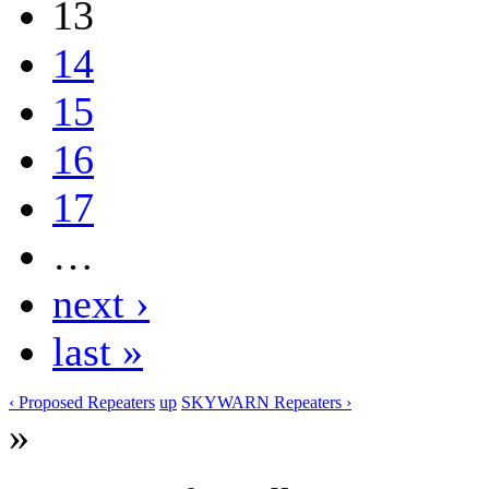
13
14
15
16
17
…
next ›
last »
‹ Proposed Repeaters
up
SKYWARN Repeaters ›
»