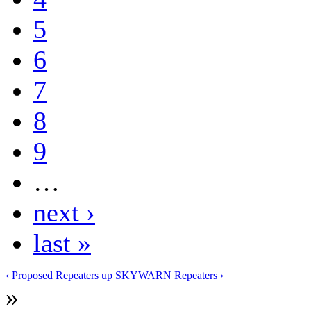
5
6
7
8
9
…
next ›
last »
‹ Proposed Repeaters
up
SKYWARN Repeaters ›
»