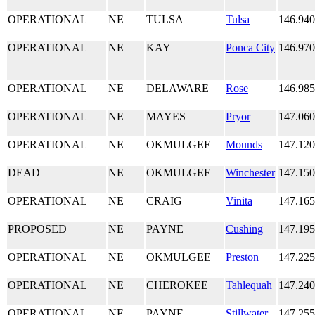
OPERATIONAL
NE
TULSA
Tulsa
146.94
OPERATIONAL
NE
KAY
Ponca City
146.97
OPERATIONAL
NE
DELAWARE
Rose
146.98
OPERATIONAL
NE
MAYES
Pryor
147.06
OPERATIONAL
NE
OKMULGEE
Mounds
147.12
DEAD
NE
OKMULGEE
Winchester
147.15
OPERATIONAL
NE
CRAIG
Vinita
147.16
PROPOSED
NE
PAYNE
Cushing
147.19
OPERATIONAL
NE
OKMULGEE
Preston
147.22
OPERATIONAL
NE
CHEROKEE
Tahlequah
147.24
OPERATIONAL
NE
PAYNE
Stillwater
147.25