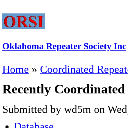
Oklahoma Repeater Society Inc
Home
»
Coordinated Repeat
Recently Coordinated
Submitted by wd5m on Wed,
Database