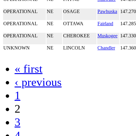
OPERATIONAL
NE
OSAGE
Pawhuska
147.27
OPERATIONAL
NE
OTTAWA
Fairland
147.28
OPERATIONAL
NE
CHEROKEE
Muskogee
147.33
UNKNOWN
NE
LINCOLN
Chandler
147.36
« first
‹ previous
1
2
3
4