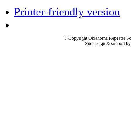
Printer-friendly version
© Copyright Oklahoma Repeater Soc
Site design & support b