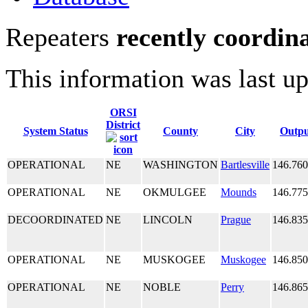
Repeaters
recently coordin
This information was last u
ORSI
District
System Status
County
City
Outpu
OPERATIONAL
NE
WASHINGTON
Bartlesville
146.76
OPERATIONAL
NE
OKMULGEE
Mounds
146.77
DECOORDINATED
NE
LINCOLN
Prague
146.83
OPERATIONAL
NE
MUSKOGEE
Muskogee
146.85
OPERATIONAL
NE
NOBLE
Perry
146.86