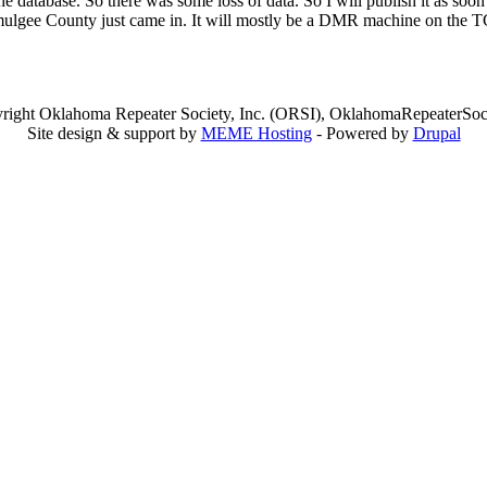
 the database. So there was some loss of data. So I will publish it as so
n Okmulgee County just came in. It will mostly be a DMR machine on th
right Oklahoma Repeater Society, Inc. (ORSI), OklahomaRepeaterSoci
Site design & support by
MEME Hosting
- Powered by
Drupal