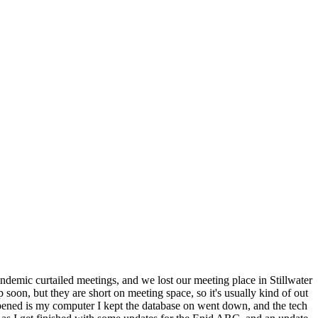
ndemic curtailed meetings, and we lost our meeting place in Stillwater
on, but they are short on meeting space, so it's usually kind of out
appened is my computer I kept the database on went down, and the tech