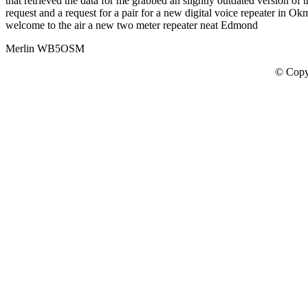
that retrieved the data for me grabbed an slightly outdated version of
request and a request for a pair for a new digital voice repeater i
welcome to the air a new two meter repeater neat Edmond
Merlin WB5OSM
© Copy