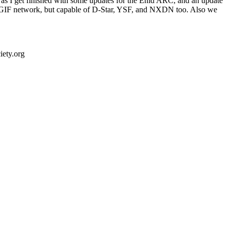
on as I get finished with some updates for the Enid ARC, and an update
e TGIF network, but capable of D-Star, YSF, and NXDN too. Also we
ety.org