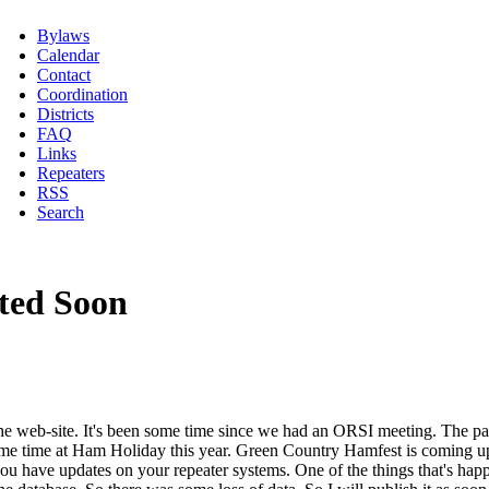
Bylaws
Calendar
Contact
Coordination
Districts
FAQ
Links
Repeaters
RSS
Search
ted Soon
 the web-site. It's been some time since we had an ORSI meeting. The pa
 time at Ham Holiday this year. Green Country Hamfest is coming up so
 you have updates on your repeater systems. One of the things that's h