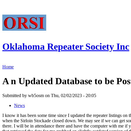
Oklahoma Repeater Society Inc
Home
A n Updated Database to be Pos
Submitted by wb5osm on Thu, 02/02/2023 - 20:05
News
I know it has been some time since I updated the repeater listings on
when the Sirloin Stockade closed down. We may see if we can get some
there. I will be in attendance there and have the computer with me if