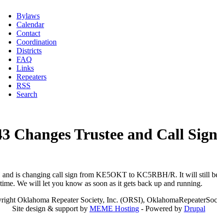
Bylaws
Calendar
Contact
Coordination
Districts
FAQ
Links
Repeaters
RSS
Search
3 Changes Trustee and Call Sig
d is changing call sign from KE5OKT to KC5RBH/R. It will still be act
 time. We will let you know as soon as it gets back up and running.
right Oklahoma Repeater Society, Inc. (ORSI), OklahomaRepeaterSoci
Site design & support by
MEME Hosting
- Powered by
Drupal