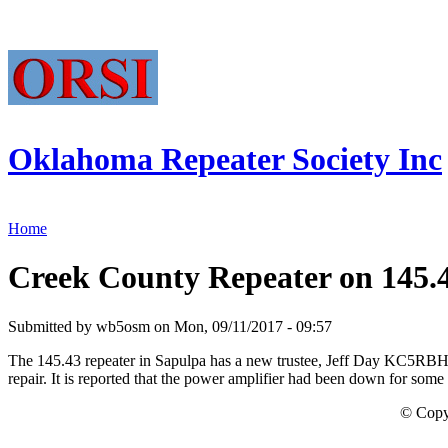
Oklahoma Repeater Society Inc
Home
Creek County Repeater on 145.4
Submitted by wb5osm on Mon, 09/11/2017 - 09:57
The 145.43 repeater in Sapulpa has a new trustee, Jeff Day KC5RBH an
repair. It is reported that the power amplifier had been down for some
© Copy