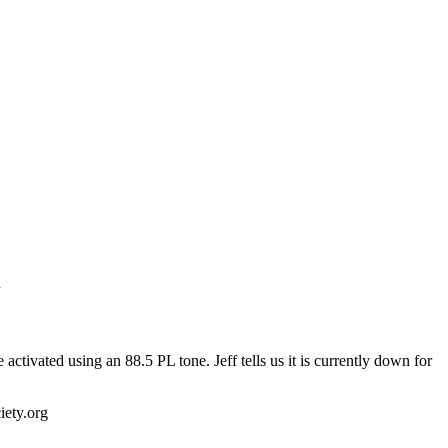
n
ivated using an 88.5 PL tone. Jeff tells us it is currently down for
ety.org