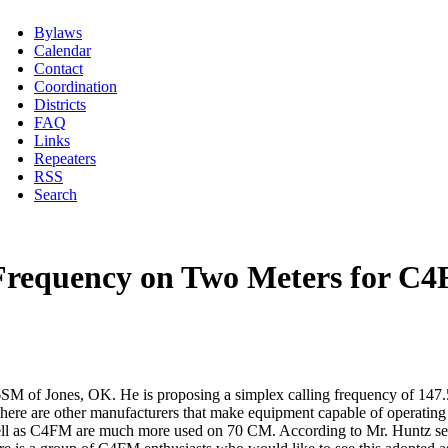
Bylaws
Calendar
Contact
Coordination
Districts
FAQ
Links
Repeaters
RSS
Search
 Frequency on Two Meters for C
M of Jones, OK. He is proposing a simplex calling frequency of 147.5
here are other manufacturers that make equipment capable of operating 
 as C4FM are much more used on 70 CM. According to Mr. Huntz severa