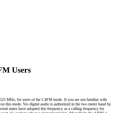
4FM Users
25 MHz, for users of the C4FM mode. If you are not familiar with
on this mode. Yes digital audio is authorized in the two meter band by
l states have adopted this frequency as a calling frequency for