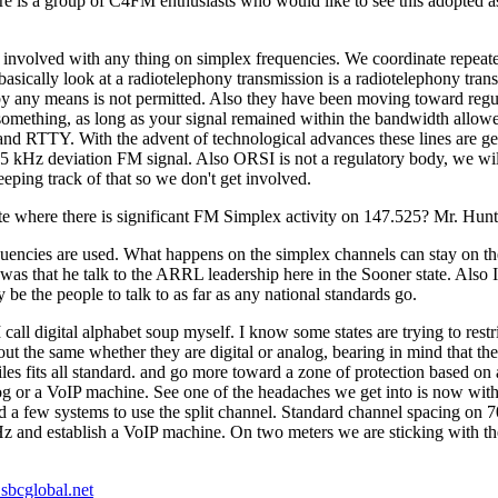
e is a group of C4FM enthusiasts who would like to see this adopted a
et involved with any thing on simplex frequencies. We coordinate repeat
asically look at a radiotelephony transmission is a radiotelephony transmi
y any means is not permitted. Also they have been moving toward regul
mething, as long as your signal remained within the bandwidth allowed 
 RTTY. With the advent of technological advances these lines are gett
5 kHz deviation FM signal. Also ORSI is not a regulatory body, we wil
ping track of that so we don't get involved.
te where there is significant FM Simplex activity on 147.525? Mr. Hunt
quencies are used. What happens on the simplex channels can stay on t
 was that he talk to the ARRL leadership here in the Sooner state. Als
e the people to talk to as far as any national standards go.
call digital alphabet soup myself. I know some states are trying to restri
ut the same whether they are digital or analog, bearing in mind that the 
les fits all standard. and go more toward a zone of protection based o
alog or a VoIP machine. See one of the headaches we get into is now wi
 a few systems to use the split channel. Standard channel spacing on
KHz and establish a VoIP machine. On two meters we are sticking with
bcglobal.net