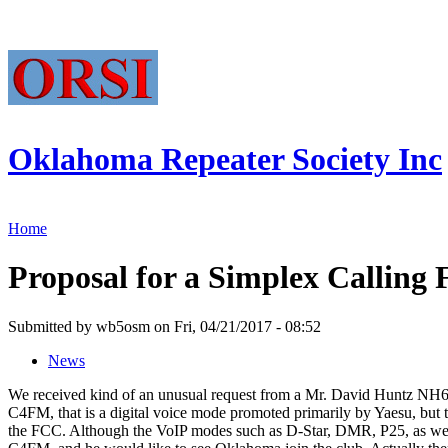
Oklahoma Repeater Society Inc
Home
Proposal for a Simplex Calling
Submitted by wb5osm on Fri, 04/21/2017 - 08:52
News
We received kind of an unusual request from a Mr. David Huntz NH6S
C4FM, that is a digital voice mode promoted primarily by Yaesu, but t
the FCC. Although the VoIP modes such as D-Star, DMR, P25, as well