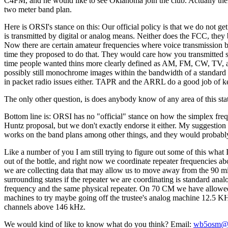
C4FM, and he would like to see Oklahoma join the club. Actually ther
two meter band plan.
Here is ORSI's stance on this: Our official policy is that we do not g
is transmitted by digital or analog means. Neither does the FCC, they b
Now there are certain amateur frequencies where voice transmission b
time they proposed to do that. They would care how you transmitted so
time people wanted thins more clearly defined as AM, FM, CW, TV, and
possibly still monochrome images within the bandwidth of a standard 
in packet radio issues either. TAPR and the ARRL do a good job of kee
The only other question, is does anybody know of any area of this sta
Bottom line is: ORSI has no "official" stance on how the simplex fre
Huntz proposal, but we don't exactly endorse it either. My suggestion
works on the band plans among other things, and they would probably b
Like a number of you I am still trying to figure out some of this what I 
out of the bottle, and right now we coordinate repeater frequencies abo
we are collecting data that may allow us to move away from the 90 mi
surrounding states if the repeater we are coordinating is standard an
frequency and the same physical repeater. On 70 CM we have allowed
machines to try maybe going off the trustee's analog machine 12.5 
channels above 146 kHz.
We would kind of like to know what do you think? Email:
wb5osm@s