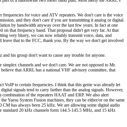
s part of a nationwide two meter band plan. Most likely the ARRL's
er frequencies for voice and ATV repeaters. We don't care is the voice
ssion, and they don't care if you are transmitting it analog or digital.
ation by bandwidth anyway over the last few years. In fact at one
on that frequency band. That proposal didn't get very far. At that
ing very blurry, we can now reliably transmit voice, data, and
l leave that to the FCC, thank you. By the way we don't get involved
z and his group don't want to cause any trouble for anyone.
he simplex channels and we don't care. We are not opposed to Mr.
o I believe that ARRL has a national VHF advisory committee, that
ct VoIP to certain frequencies. I think that this genie was already let
digital signals tend to carry farther than the analog signals. However,
n a combination of the repeaters HAAT and ERP. We also alert
th the Yaesu System Fusion machines, they can be either/or on the same
 70 CM has always been 25 kHz. We are allowing some digital audio
 the standard 20 kHz channels form 144.5-145.5 MHz, and 15 kHz