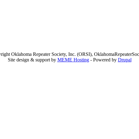
right Oklahoma Repeater Society, Inc. (ORSI), OklahomaRepeaterSoci
Site design & support by
MEME Hosting
- Powered by
Drupal