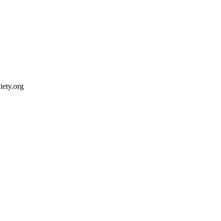
ety.org