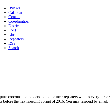
Bylaws
Calendar
Contact
Coordination
Districts
FAQ
Links
Repeaters
RSS
Search
equire coordination holders to update their repeaters with us every thre
s before the next meeting Spring of 2016. You may respond by email. T