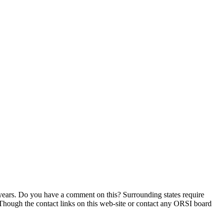
e years. Do you have a comment on this? Surrounding states require
hough the contact links on this web-site or contact any ORSI board