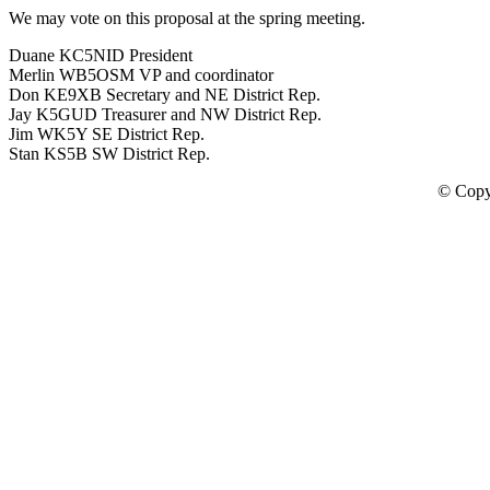
We may vote on this proposal at the spring meeting.
Duane KC5NID President
Merlin WB5OSM VP and coordinator
Don KE9XB Secretary and NE District Rep.
Jay K5GUD Treasurer and NW District Rep.
Jim WK5Y SE District Rep.
Stan KS5B SW District Rep.
© Copy