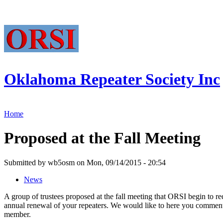
Oklahoma Repeater Society Inc
Home
Proposed at the Fall Meeting
Submitted by wb5osm on Mon, 09/14/2015 - 20:54
News
A group of trustees proposed at the fall meeting that ORSI begin to r
annual renewal of your repeaters. We would like to here you comment
member.