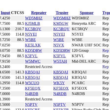
Input
CTCSS
Repeater
Trustee
Sponsor
Typ
7.4250
WD5MHZ
WD5MHZ
WD5MHZ
Rep
7.7500
88.5
KJ5MLB
KM5GW
Henryetta ARC
Rep
6.1300
210.7
KC5RQV
KC5RQV
KC5RQV
Rep
7.5000
114.8
N5YEI
N5YEI
N5YEI
Rep
2.7250
88.5
W5BE
W5BE
W5BE
Rep
7.0250
KE5LXK
N5VX
NWAR UHF SOC
Rep
9.0750
88.5
KD5DRW
KD5DRW
120 Group
Rep
7.9450
88.5
K5FVL
K5FVL
K5FVL
Rep
7.9150
W5MWC
W5TAH
Mid-DEL ARC
Rep
3.2400
Restricted Access
Rep
4.6500
141.3
KB5QAI
KB5QAI
KB5QAI
Rep
7.6500
141.3
KB5QAI
KB5QAI
KB5QAI
Rep
6.2950
114.8
W5CUQ
WK5Y
PCARC
Rep
7.3500
KF5EQX
KF5EOX
KF5EOX
Rep
7.0000
N4RDB
N4RDB
N4RDB
Rep
1.3900
Restricted Access
Rep
2.5000
N5PTV
N5PTV
N5PTV
Rep
7.1000
123.0
KF5CRF
KE5YZB
Viking Radio Club
Rep