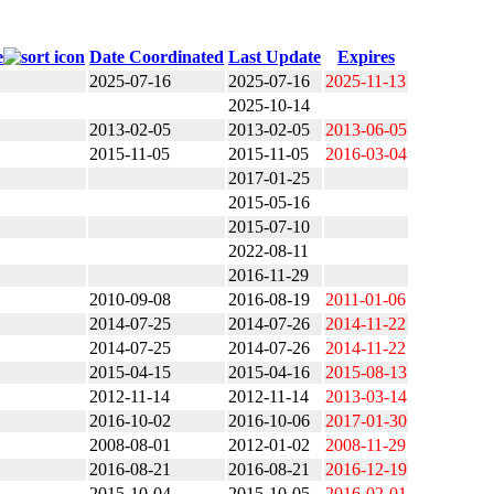
e
Date Coordinated
Last Update
Expires
2025-07-16
2025-07-16
2025-11-13
2025-10-14
2013-02-05
2013-02-05
2013-06-05
2015-11-05
2015-11-05
2016-03-04
2017-01-25
2015-05-16
2015-07-10
2022-08-11
2016-11-29
2010-09-08
2016-08-19
2011-01-06
2014-07-25
2014-07-26
2014-11-22
2014-07-25
2014-07-26
2014-11-22
2015-04-15
2015-04-16
2015-08-13
2012-11-14
2012-11-14
2013-03-14
2016-10-02
2016-10-06
2017-01-30
2008-08-01
2012-01-02
2008-11-29
2016-08-21
2016-08-21
2016-12-19
2015-10-04
2015-10-05
2016-02-01