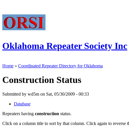
Oklahoma Repeater Society Inc
Home
»
Coordinated Repeater Directory for Oklahoma
Construction Status
Submitted by wd5m on Sat, 05/30/2009 - 00:33
Database
Repeaters having
construction
status.
Click on a column title to sort by that column. Click again to reverse t