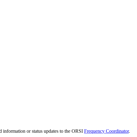
d information or status updates to the ORSI
Frequency Coordinator
.