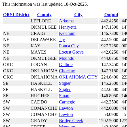
This information was last updated 18-Oct-2025.
ORSI District
County
City
Output
LEFLORE
Arkoma
442.4250
44
OKMULGEE
Henryetta
147.1500
14
NE
CRAIG
Ketchum
146.7300
14
NE
DELAWARE
Jay
442.5000
44
NE
KAY
Ponca City
927.7250
90
NE
MAYES
Locust Grove
442.0250
44
NE
OKMULGEE
Mounds
444.0750
44
OKC
LOGAN
Guthrie
147.3450
14
OKC
OKLAHOMA
Choctaw
147.3150
14
OKC
OKLAHOMA
OKLAHOMA CITY
224.8400
22
SE
HASKELL
Stigler
145.2500
14
SE
HASKELL
Stigler
442.6500
44
SE
HUGHES
Stuart
146.8950
14
SW
CADDO
Carnegie
442.3500
44
SW
COMANCHE
Lawton
442.0000
44
SW
COMANCHE
Lawton
53.0900
5
SW
GRADY
Bridge Creek
1292.5000
127
SW
GREER
Mangum
442.1000
44