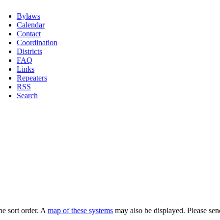
Bylaws
Calendar
Contact
Coordination
Districts
FAQ
Links
Repeaters
RSS
Search
he sort order. A
map of these systems
may also be displayed. Please sen