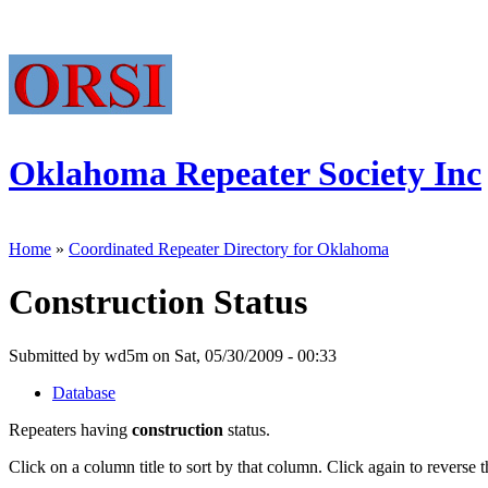
Oklahoma Repeater Society Inc
Home
»
Coordinated Repeater Directory for Oklahoma
Construction Status
Submitted by wd5m on Sat, 05/30/2009 - 00:33
Database
Repeaters having
construction
status.
Click on a column title to sort by that column. Click again to reverse t