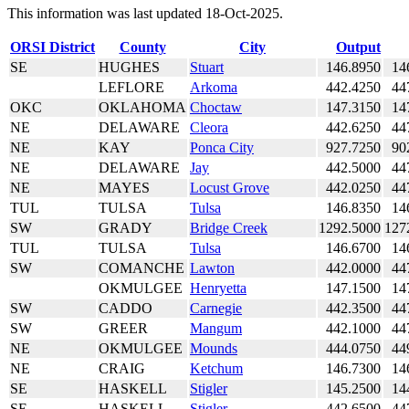
This information was last updated 18-Oct-2025.
ORSI District
County
City
Output
SE
HUGHES
Stuart
146.8950
14
LEFLORE
Arkoma
442.4250
44
OKC
OKLAHOMA
Choctaw
147.3150
14
NE
DELAWARE
Cleora
442.6250
44
NE
KAY
Ponca City
927.7250
90
NE
DELAWARE
Jay
442.5000
44
NE
MAYES
Locust Grove
442.0250
44
TUL
TULSA
Tulsa
146.8350
14
SW
GRADY
Bridge Creek
1292.5000
127
TUL
TULSA
Tulsa
146.6700
14
SW
COMANCHE
Lawton
442.0000
44
OKMULGEE
Henryetta
147.1500
14
SW
CADDO
Carnegie
442.3500
44
SW
GREER
Mangum
442.1000
44
NE
OKMULGEE
Mounds
444.0750
44
NE
CRAIG
Ketchum
146.7300
14
SE
HASKELL
Stigler
145.2500
14
SE
HASKELL
Stigler
442.6500
44