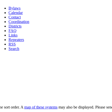
Bylaws
Calendar
Contact
Coordination
Districts
FAQ
Links
Repeaters
RSS
Search
he sort order. A
map of these systems
may also be displayed. Please sen