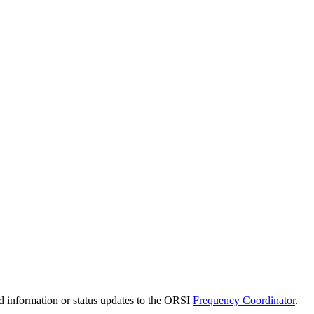
d information or status updates to the ORSI
Frequency Coordinator
.