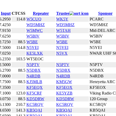
Input
CTCSS
Repeater
Trustee
Sponsor
6.2950
114.8
W5CUQ
WK5Y
PCARC
7.4250
WD5MHZ
WD5MHZ
WD5MHZ
7.9150
W5MWC
W5TAH
Mid-DEL ARC
7.6250
W5BIV
W5BIV
W5BIV
2.7250
88.5
W5BE
W5BE
W5BE
7.5000
114.8
N5YEI
N5YEI
N5YEI
7.0250
KE5LXK
N5VX
NWAR UHF S
6.2350
103.5
WT5EOC
2.5000
N5PTV
N5PTV
N5PTV
6.2700
88.5
N5DBX
N5DBX
N5DBX
7.0000
N4RDB
N4RDB
N4RDB
7.7500
88.5
KJ5MLB
KM5GW
Henryetta ARC
7.3500
KF5EQX
KF5EOX
KF5EOX
7.1000
123.0
KF5CRF
KE5YZB
Viking Radio C
9.0750
88.5
KD5DRW
KD5DRW
120 Group
6.1300
210.7
KC5RQV
KC5RQV
KC5RQV
4.6500
141.3
KB5QAI
KB5QAI
KB5QAI
7.6500
141.3
KB5QAI
KB5QAI
KB5QAI