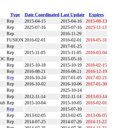
Type
Date Coordinated
Last Update
Expires
Rep
2015-04-15
2015-04-16
2015-08-13
Rep
2025-07-16
2025-07-16
2025-11-13
Rep
2016-11-29
FUSION
2016-02-01
2016-02-01
2016-05-31
Rep
2017-01-25
Rep
2015-11-05
2015-11-05
2016-03-04
OC
Rep
2015-05-16
Rep
2015-10-18
2015-10-19
2016-02-15
Rep
2016-08-21
2016-08-21
2016-12-19
Rep
2016-10-24
2017-01-05
2017-02-21
Rep
2016-10-02
2016-10-06
2017-01-30
Rep
2025-10-14
Rep
2012-11-14
2012-11-14
2013-03-14
lub
Rep
2015-10-04
2015-10-05
2016-02-01
Rep
2015-07-10
Rep
2013-02-05
2013-02-05
2013-06-05
Rep
2014-07-25
2014-07-26
2014-11-22
Rep
2014-07-25
2014-07-26
2014-11-22