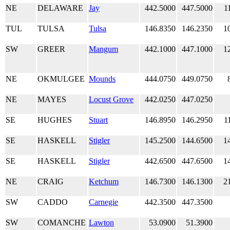
NE
DELAWARE
Jay
442.5000
447.5000
1
TUL
TULSA
Tulsa
146.8350
146.2350
1
SW
GREER
Mangum
442.1000
447.1000
1
NE
OKMULGEE
Mounds
444.0750
449.0750
NE
MAYES
Locust Grove
442.0250
447.0250
SE
HUGHES
Stuart
146.8950
146.2950
1
SE
HASKELL
Stigler
145.2500
144.6500
1
SE
HASKELL
Stigler
442.6500
447.6500
1
NE
CRAIG
Ketchum
146.7300
146.1300
2
SW
CADDO
Carnegie
442.3500
447.3500
SW
COMANCHE
Lawton
53.0900
51.3900