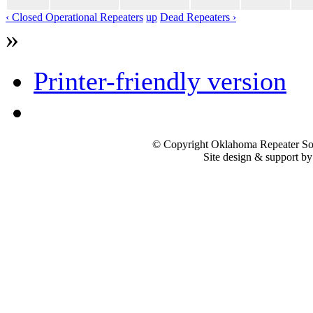
‹ Closed Operational Repeaters
up
Dead Repeaters ›
»
Printer-friendly version
© Copyright Oklahoma Repeater Soc
Site design & support b