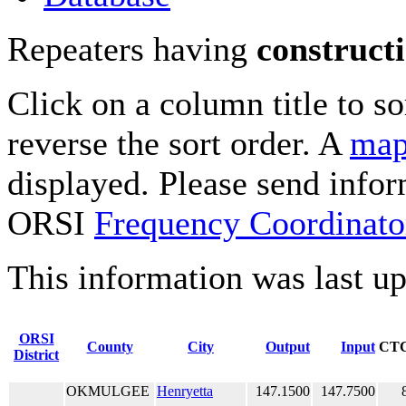
Repeaters having
construct
Click on a column title to so
reverse the sort order. A
map
displayed. Please send infor
ORSI
Frequency Coordinato
This information was last u
ORSI
County
City
Output
Input
CT
District
OKMULGEE
Henryetta
147.1500
147.7500