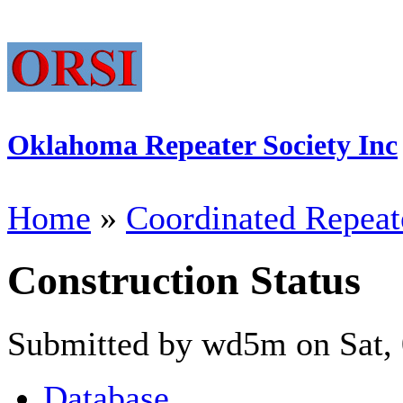
Oklahoma Repeater Society Inc
Home
»
Coordinated Repeat
Construction Status
Submitted by wd5m on Sat, 
Database