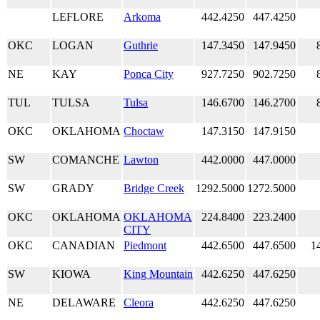
LEFLORE
Arkoma
442.4250
447.4250
OKC
LOGAN
Guthrie
147.3450
147.9450
NE
KAY
Ponca City
927.7250
902.7250
TUL
TULSA
Tulsa
146.6700
146.2700
OKC
OKLAHOMA
Choctaw
147.3150
147.9150
SW
COMANCHE
Lawton
442.0000
447.0000
SW
GRADY
Bridge Creek
1292.5000
1272.5000
OKC
OKLAHOMA
OKLAHOMA
224.8400
223.2400
CITY
OKC
CANADIAN
Piedmont
442.6500
447.6500
1
SW
KIOWA
King Mountain
442.6250
447.6250
NE
DELAWARE
Cleora
442.6250
447.6250