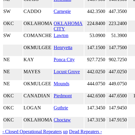
SW
CADDO
Carnegie
442.3500
447.3500
OKC
OKLAHOMA
OKLAHOMA
224.8400
223.2400
CITY
SW
COMANCHE
Lawton
53.0900
51.3900
OKMULGEE
Henryetta
147.1500
147.7500
NE
KAY
Ponca City
927.7250
902.7250
NE
MAYES
Locust Grove
442.0250
447.0250
NE
OKMULGEE
Mounds
444.0750
449.0750
OKC
CANADIAN
Piedmont
442.6500
447.6500
OKC
LOGAN
Guthrie
147.3450
147.9450
OKC
OKLAHOMA
Choctaw
147.3150
147.9150
‹ Closed Operational Repeaters
up
Dead Repeaters ›