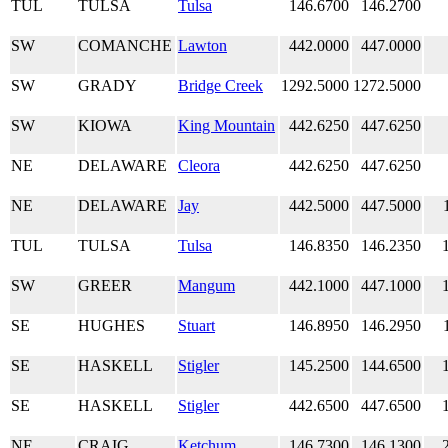
TUL
TULSA
Tulsa
146.6700
146.2700
SW
COMANCHE
Lawton
442.0000
447.0000
SW
GRADY
Bridge Creek
1292.5000
1272.5000
SW
KIOWA
King Mountain
442.6250
447.6250
NE
DELAWARE
Cleora
442.6250
447.6250
NE
DELAWARE
Jay
442.5000
447.5000
TUL
TULSA
Tulsa
146.8350
146.2350
SW
GREER
Mangum
442.1000
447.1000
SE
HUGHES
Stuart
146.8950
146.2950
SE
HASKELL
Stigler
145.2500
144.6500
SE
HASKELL
Stigler
442.6500
447.6500
NE
CRAIG
Ketchum
146.7300
146.1300