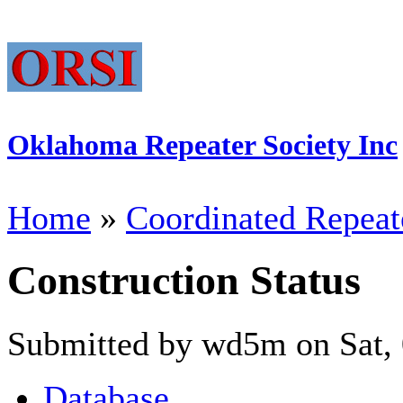
Oklahoma Repeater Society Inc
Home
»
Coordinated Repeat
Construction Status
Submitted by wd5m on Sat, 
Database