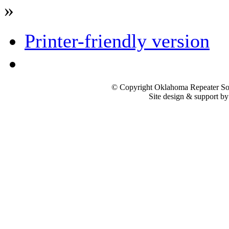
»
Printer-friendly version
© Copyright Oklahoma Repeater Soc
Site design & support b