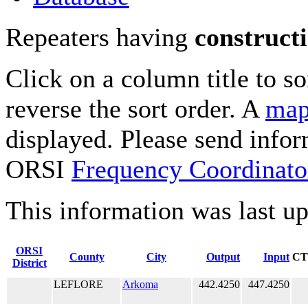
Repeaters having
construct
Click on a column title to so
reverse the sort order. A
map
displayed. Please send infor
ORSI
Frequency Coordinato
This information was last u
ORSI
County
City
Output
Input
CT
District
LEFLORE
Arkoma
442.4250
447.4250