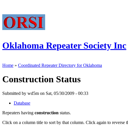
Oklahoma Repeater Society Inc
Home
»
Coordinated Repeater Directory for Oklahoma
Construction Status
Submitted by wd5m on Sat, 05/30/2009 - 00:33
Database
Repeaters having
construction
status.
Click on a column title to sort by that column. Click again to reverse t