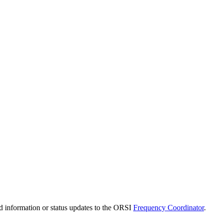
d information or status updates to the ORSI
Frequency Coordinator
.