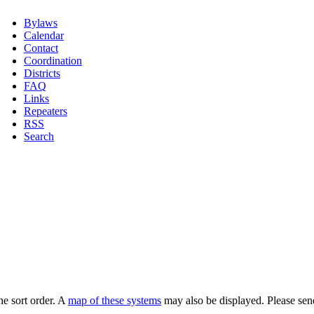
Bylaws
Calendar
Contact
Coordination
Districts
FAQ
Links
Repeaters
RSS
Search
he sort order. A
map of these systems
may also be displayed. Please sen