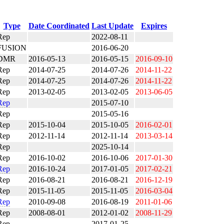
Type
Date Coordinated
Last Update
Expires
Rep
2022-08-11
FUSION
2016-06-20
DMR
2016-05-13
2016-05-15
2016-09-10
Rep
2014-07-25
2014-07-26
2014-11-22
Rep
2014-07-25
2014-07-26
2014-11-22
Rep
2013-02-05
2013-02-05
2013-06-05
Rep
2015-07-10
Rep
2015-05-16
Rep
2015-10-04
2015-10-05
2016-02-01
Rep
2012-11-14
2012-11-14
2013-03-14
Rep
2025-10-14
Rep
2016-10-02
2016-10-06
2017-01-30
Rep
2016-10-24
2017-01-05
2017-02-21
Rep
2016-08-21
2016-08-21
2016-12-19
Rep
2015-11-05
2015-11-05
2016-03-04
Rep
2010-09-08
2016-08-19
2011-01-06
Rep
2008-08-01
2012-01-02
2008-11-29
Rep
2017-01-25