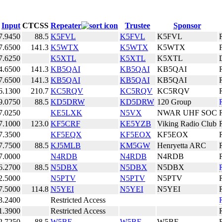
Input
CTCSS
Repeater
Trustee
Sponsor
7.9450
88.5
K5FVL
K5FVL
K5FVL
7.6500
141.3
K5WTX
K5WTX
K5WTX
7.6250
K5XTL
K5XTL
K5XTL
4.6500
141.3
KB5QAI
KB5QAI
KB5QAI
7.6500
141.3
KB5QAI
KB5QAI
KB5QAI
6.1300
210.7
KC5RQV
KC5RQV
KC5RQV
9.0750
88.5
KD5DRW
KD5DRW
120 Group
7.0250
KE5LXK
N5VX
NWAR UHF SOC
7.1000
123.0
KF5CRF
KE5YZB
Viking Radio Club
7.3500
KF5EQX
KF5EOX
KF5EOX
7.7500
88.5
KJ5MLB
KM5GW
Henryetta ARC
7.0000
N4RDB
N4RDB
N4RDB
6.2700
88.5
N5DBX
N5DBX
N5DBX
2.5000
N5PTV
N5PTV
N5PTV
7.5000
114.8
N5YEI
N5YEI
N5YEI
3.2400
Restricted Access
1.3900
Restricted Access
2.7250
88.5
W5BE
W5BE
W5BE