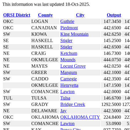
This information was last updated 18-Oct-2025.
ORSI District
County
City
Output
OKC
LOGAN
Guthrie
147.3450
14
OKC
CANADIAN
Piedmont
442.6500
44
SW
KIOWA
King Mountain
442.6250
44
SE
HASKELL
Stigler
145.2500
14
SE
HASKELL
Stigler
442.6500
44
NE
CRAIG
Ketchum
146.7300
14
NE
OKMULGEE
Mounds
444.0750
44
NE
MAYES
Locust Grove
442.0250
44
SW
GREER
Mangum
442.1000
44
SW
CADDO
Carnegie
442.3500
44
OKMULGEE
Henryetta
147.1500
14
SW
COMANCHE
Lawton
442.0000
44
TUL
TULSA
Tulsa
146.6700
14
SW
GRADY
Bridge Creek
1292.5000
127
NE
DELAWARE
Jay
442.5000
44
OKC
OKLAHOMA
OKLAHOMA CITY
224.8400
22
SW
COMANCHE
Lawton
53.0900
5
NE
KAY
Ponca City
927.7250
90