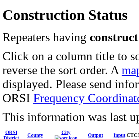
Construction Status
Repeaters having
construct
Click on a column title to s
reverse the sort order. A
map
displayed. Please send infor
ORSI
Frequency Coordinat
This information was last 
ORSI
City
County
Output
Input
CTC
District