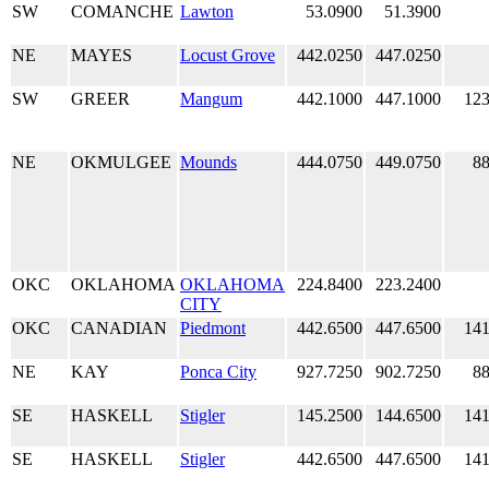
SW
COMANCHE
Lawton
53.0900
51.3900
NE
MAYES
Locust Grove
442.0250
447.0250
SW
GREER
Mangum
442.1000
447.1000
123
NE
OKMULGEE
Mounds
444.0750
449.0750
88
OKC
OKLAHOMA
OKLAHOMA
224.8400
223.2400
CITY
OKC
CANADIAN
Piedmont
442.6500
447.6500
141
NE
KAY
Ponca City
927.7250
902.7250
88
SE
HASKELL
Stigler
145.2500
144.6500
141
SE
HASKELL
Stigler
442.6500
447.6500
141