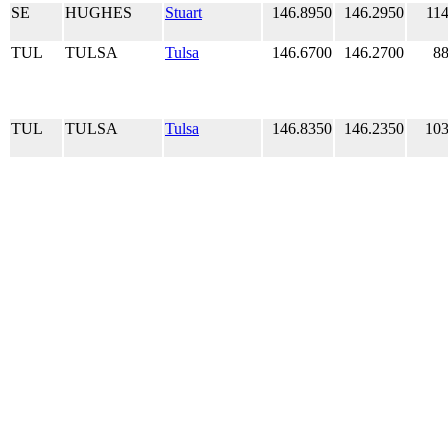
SE
HUGHES
Stuart
146.8950
146.2950
114
TUL
TULSA
Tulsa
146.6700
146.2700
88
TUL
TULSA
Tulsa
146.8350
146.2350
103