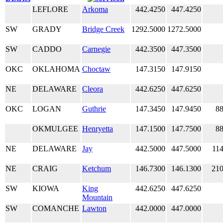
LEFLORE
Arkoma
442.4250
447.4250
SW
GRADY
Bridge Creek
1292.5000
1272.5000
SW
CADDO
Carnegie
442.3500
447.3500
OKC
OKLAHOMA
Choctaw
147.3150
147.9150
NE
DELAWARE
Cleora
442.6250
447.6250
OKC
LOGAN
Guthrie
147.3450
147.9450
88
OKMULGEE
Henryetta
147.1500
147.7500
88
NE
DELAWARE
Jay
442.5000
447.5000
114
NE
CRAIG
Ketchum
146.7300
146.1300
210
SW
KIOWA
King
442.6250
447.6250
Mountain
SW
COMANCHE
Lawton
442.0000
447.0000