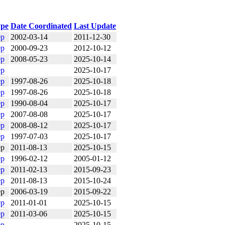
pe
Date Coordinated
Last Update
ep
2002-03-14
2011-12-30
ep
2000-09-23
2012-10-12
ep
2008-05-23
2025-10-14
ep
2025-10-17
ep
1997-08-26
2025-10-18
ep
1997-08-26
2025-10-18
ep
1990-08-04
2025-10-17
ep
2007-08-08
2025-10-17
ep
2008-08-12
2025-10-17
ep
1997-07-03
2025-10-17
ep
2011-08-13
2025-10-15
ep
1996-02-12
2005-01-12
ep
2011-02-13
2015-09-23
ep
2011-08-13
2015-10-24
ep
2006-03-19
2015-09-22
ep
2011-01-01
2025-10-15
ep
2011-03-06
2025-10-15
ep
2025-10-15