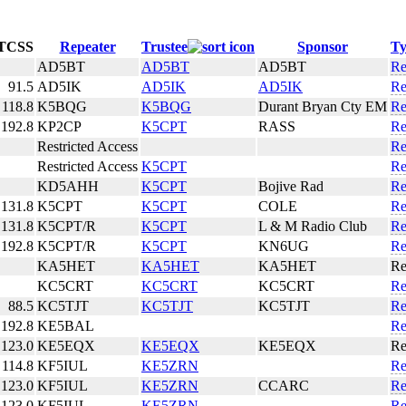
TCSS
Repeater
Trustee
Sponsor
Ty
AD5BT
AD5BT
AD5BT
R
91.5
AD5IK
AD5IK
AD5IK
R
118.8
K5BQG
K5BQG
Durant Bryan Cty EM
R
192.8
KP2CP
K5CPT
RASS
R
Restricted Access
R
Restricted Access
K5CPT
R
KD5AHH
K5CPT
Bojive Rad
R
131.8
K5CPT
K5CPT
COLE
R
131.8
K5CPT/R
K5CPT
L & M Radio Club
R
192.8
K5CPT/R
K5CPT
KN6UG
R
KA5HET
KA5HET
KA5HET
R
KC5CRT
KC5CRT
KC5CRT
R
88.5
KC5TJT
KC5TJT
KC5TJT
R
192.8
KE5BAL
R
123.0
KE5EQX
KE5EQX
KE5EQX
R
114.8
KF5IUL
KE5ZRN
R
123.0
KF5IUL
KE5ZRN
CCARC
R
123.0
KF5IUL
KE5ZRN
R