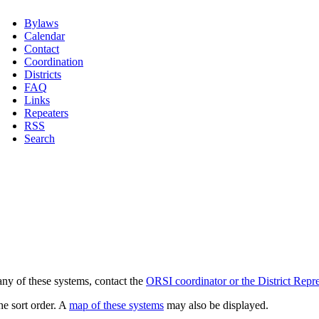
Bylaws
Calendar
Contact
Coordination
Districts
FAQ
Links
Repeaters
RSS
Search
any of these systems, contact the
ORSI coordinator or the District Repre
he sort order. A
map of these systems
may also be displayed.