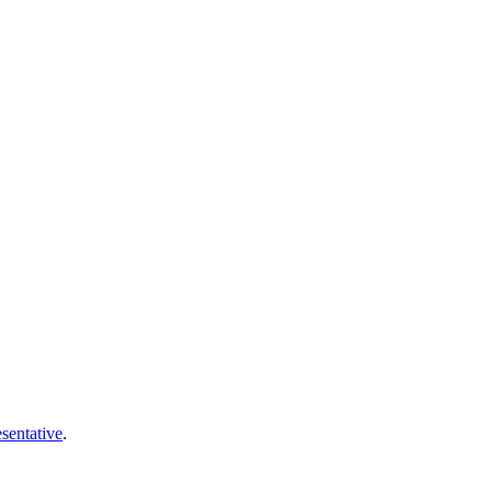
sentative
.