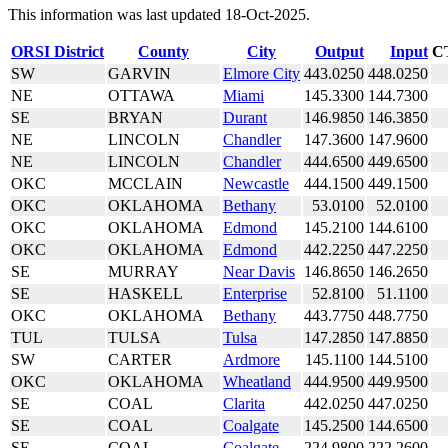
This information was last updated 18-Oct-2025.
ORSI District
County
City
Output
Input
C
SW
GARVIN
Elmore City
443.0250
448.0250
NE
OTTAWA
Miami
145.3300
144.7300
SE
BRYAN
Durant
146.9850
146.3850
NE
LINCOLN
Chandler
147.3600
147.9600
NE
LINCOLN
Chandler
444.6500
449.6500
OKC
MCCLAIN
Newcastle
444.1500
449.1500
OKC
OKLAHOMA
Bethany
53.0100
52.0100
OKC
OKLAHOMA
Edmond
145.2100
144.6100
OKC
OKLAHOMA
Edmond
442.2250
447.2250
SE
MURRAY
Near Davis
146.8650
146.2650
SE
HASKELL
Enterprise
52.8100
51.1100
OKC
OKLAHOMA
Bethany
443.7750
448.7750
TUL
TULSA
Tulsa
147.2850
147.8850
SW
CARTER
Ardmore
145.1100
144.5100
OKC
OKLAHOMA
Wheatland
444.9500
449.9500
SE
COAL
Clarita
442.0250
447.0250
SE
COAL
Coalgate
145.2500
144.6500
SE
COAL
Coalgate
224.9800
222.2600