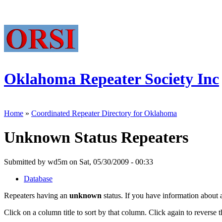
Oklahoma Repeater Society Inc
Home
»
Coordinated Repeater Directory for Oklahoma
Unknown Status Repeaters
Submitted by wd5m on Sat, 05/30/2009 - 00:33
Database
Repeaters having an
unknown
status. If you have information about 
Click on a column title to sort by that column. Click again to reverse t